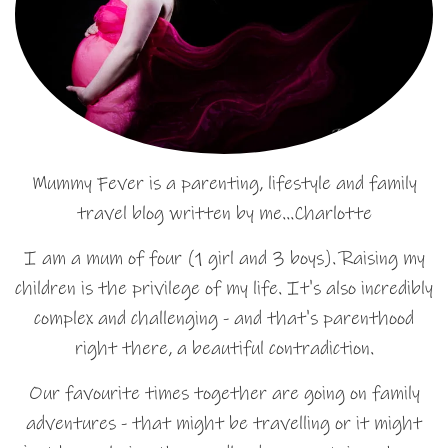
Mummy Fever is a parenting, lifestyle and family
travel blog written by me…Charlotte
I am a mum of four (1 girl and 3 boys). Raising my
children is the privilege of my life. It's also incredibly
complex and challenging - and that's parenthood
right there, a beautiful contradiction.
Our favourite times together are going on family
adventures - that might be travelling or it might