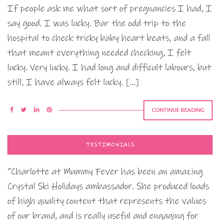
If people ask me what sort of pregnancies I had, I
say good. I was lucky. Bar the odd trip to the
hospital to check tricky baby heart beats, and a fall
that meant everything needed checking, I felt
lucky. Very lucky. I had long and difficult labours, but
still, I have always felt lucky. […]
CONTINUE READING
TESTIMONIALS
“Charlotte at Mummy Fever has been an amazing
Crystal Ski Holidays ambassador. She produced loads
of high quality content that represents the values
of our brand, and is really useful and engaging for