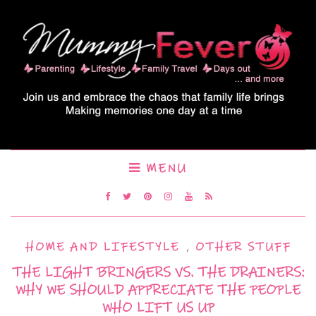
MENU
HOME AND LIFESTYLE
,
OTHER STUFF
THE LIGHT BRINGERS VS. THE DRAINERS:
WHY WE SHOULD APPRECIATE THE PEOPLE
WHO LIFT US UP