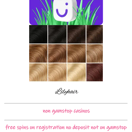
non gamstop casinos
free spins on registration no deposit not on gamstop