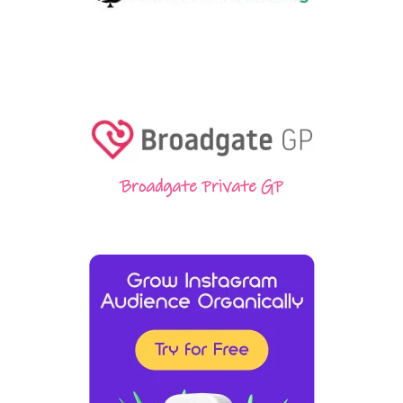
Broadgate Private GP