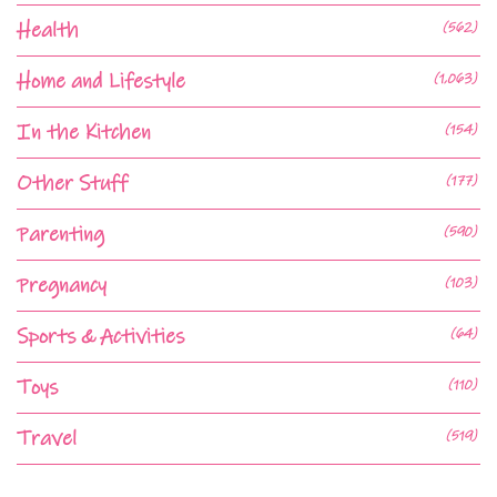
Health
(562)
Home and Lifestyle
(1,063)
In the Kitchen
(154)
Other Stuff
(177)
Parenting
(590)
Pregnancy
(103)
Sports & Activities
(64)
Toys
(110)
Travel
(519)