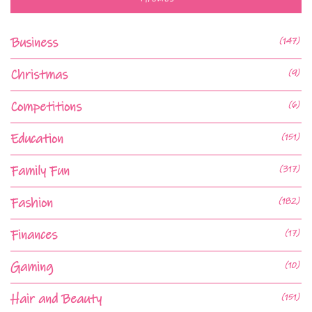
Business
(147)
Christmas
(9)
Competitions
(6)
Education
(151)
Family Fun
(317)
Fashion
(182)
Finances
(17)
Gaming
(10)
Hair and Beauty
(151)