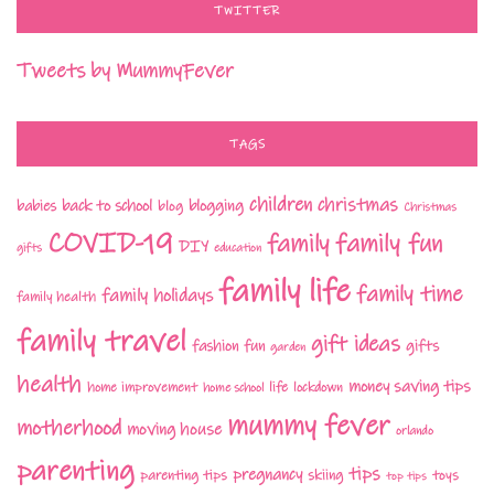
TWITTER
Tweets by MummyFever
TAGS
children
christmas
babies
back to school
blogging
blog
Christmas
COVID-19
family fun
family
DIY
gifts
education
family life
family time
family holidays
family health
family travel
gift ideas
fashion
fun
gifts
garden
health
money saving tips
life
home improvement
home school
lockdown
mummy fever
motherhood
moving house
orlando
parenting
tips
pregnancy
parenting tips
skiing
toys
top tips