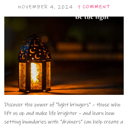
NOVEMBER 4, 2024
1 COMMENT
Discover the power of “light bringers” – those who
lift us up and make life brighter – and learn how
setting boundaries with “drainers” can help create a