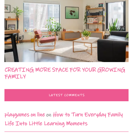
CREATING MORE SPACE FOR YOUR GROWING
FAMILY
LATEST COMMENTS
playgames on line
on
How to Turn Everyday Family
Life Into Little Learning Moments