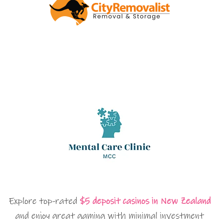
Explore top-rated
$5 deposit casinos in New Zealand
and enjoy great gaming with minimal investment