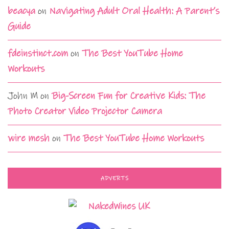
beacya
on
Navigating Adult Oral Health: A Parent’s
Guide
fdeinstinct.com
on
The Best YouTube Home
Workouts
John M
on
Big-Screen Fun for Creative Kids: The
Photo Creator Video Projector Camera
wire mesh
on
The Best YouTube Home Workouts
ADVERTS