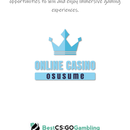
opportunities to win and enjoy immersive gaming
experiences.