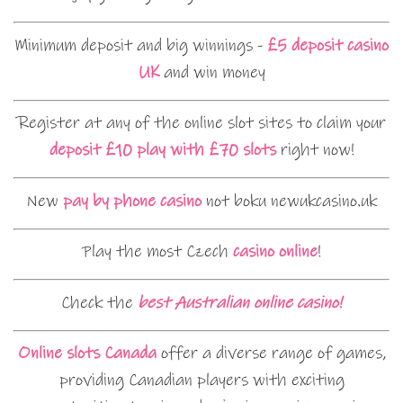
Minimum deposit and big winnings -
£5 deposit casino
UK
and win money
Register at any of the online slot sites to claim your
deposit £10 play with £70 slots
right now!
New
pay by phone casino
not boku newukcasino.uk
Play the most Czech
casino online
!
Check the
best Australian online casino!
Online slots Canada
offer a diverse range of games,
providing Canadian players with exciting