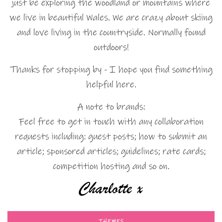
just be exploring the woodland or mountains where
we live in beautiful Wales. We are crazy about skiing
and love living in the countryside. Normally found
outdoors!
Thanks for stopping by - I hope you find something
helpful here.
A note to brands:
Feel free to get in touch with any collaboration
requests including: guest posts; how to submit an
article; sponsored articles; guidelines; rate cards;
competition hosting and so on.
THEMES