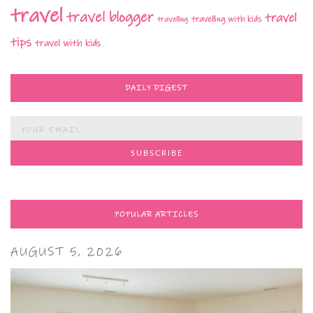
travel
travel blogger
travel
travelling with kids
travelling
tips
travel with kids
DAILY DIGEST
POPULAR ARTICLES
AUGUST 5, 2026