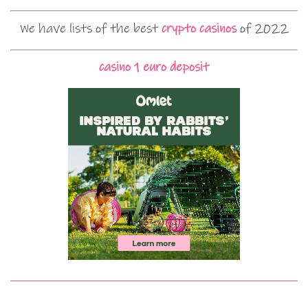
We have lists of the best
crypto casinos
of 2022
casino 1 euro deposit