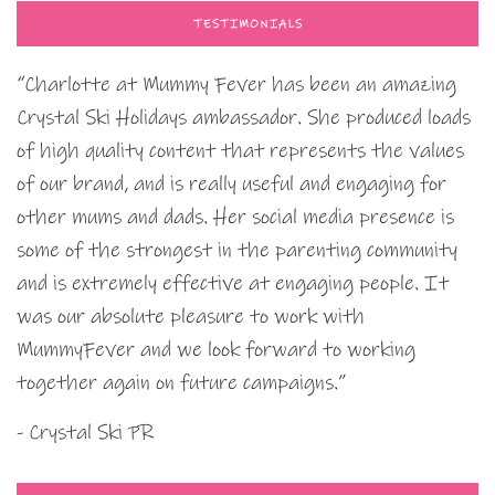
TESTIMONIALS
“Charlotte at Mummy Fever has been an amazing
Crystal Ski Holidays ambassador. She produced loads
of high quality content that represents the values
of our brand, and is really useful and engaging for
other mums and dads. Her social media presence is
some of the strongest in the parenting community
and is extremely effective at engaging people. It
was our absolute pleasure to work with
MummyFever and we look forward to working
together again on future campaigns.”
- Crystal Ski PR