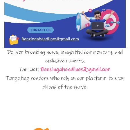
Deliver breaking news, insightful commentary, and
exclusive reports.
Contact:
Benzingaheadlines@gmail.com
Targeting readers who rely on our platform to stay
ahead of the curve.