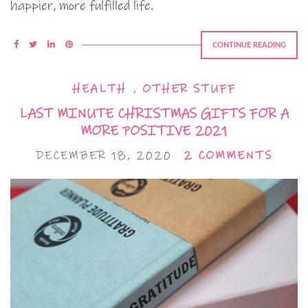
happier, more fulfilled life.
CONTINUE READING
HEALTH
,
OTHER STUFF
LAST MINUTE CHRISTMAS GIFTS FOR A
MORE POSITIVE 2021
DECEMBER 18, 2020
2 COMMENTS