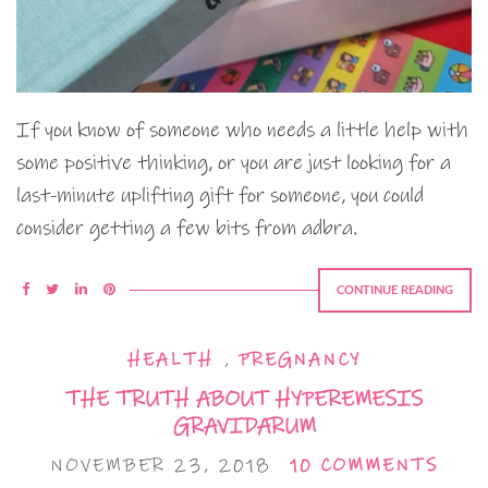
If you know of someone who needs a little help with
some positive thinking, or you are just looking for a
last-minute uplifting gift for someone, you could
consider getting a few bits from adbra.
CONTINUE READING
HEALTH
,
PREGNANCY
THE TRUTH ABOUT HYPEREMESIS
GRAVIDARUM
NOVEMBER 23, 2018
10 COMMENTS