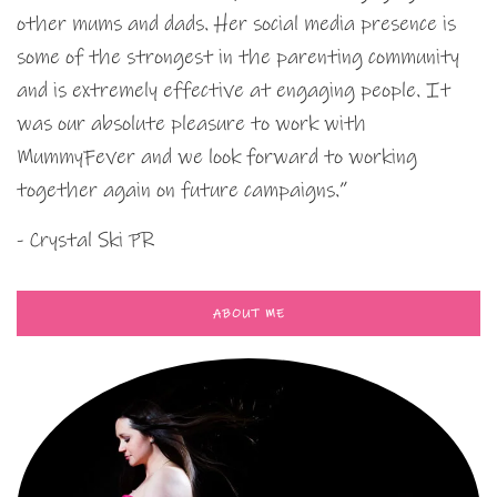
other mums and dads. Her social media presence is
some of the strongest in the parenting community
and is extremely effective at engaging people. It
was our absolute pleasure to work with
MummyFever and we look forward to working
together again on future campaigns.”
- Crystal Ski PR
ABOUT ME