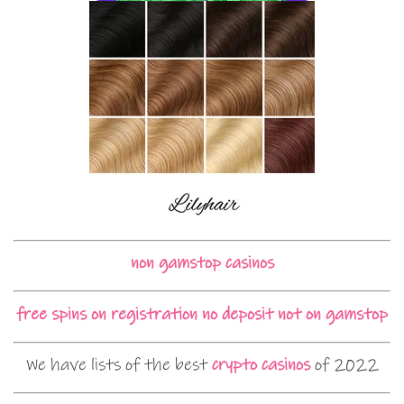
non gamstop casinos
free spins on registration no deposit not on gamstop
We have lists of the best
crypto casinos
of 2022