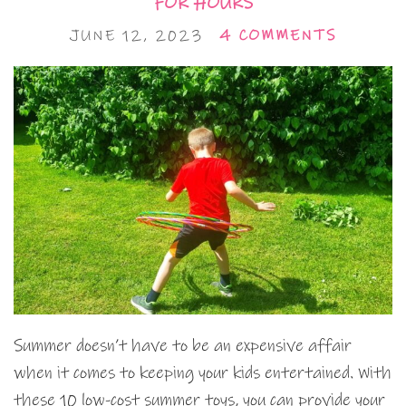
FOR HOURS
JUNE 12, 2023
4 COMMENTS
Summer doesn’t have to be an expensive affair
when it comes to keeping your kids entertained. With
these 10 low-cost summer toys, you can provide your