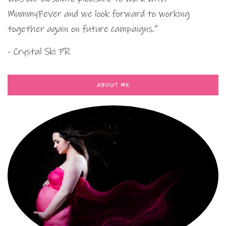
MummyFever and we look forward to working
together again on future campaigns.”
- Crystal Ski PR
ABOUT ME