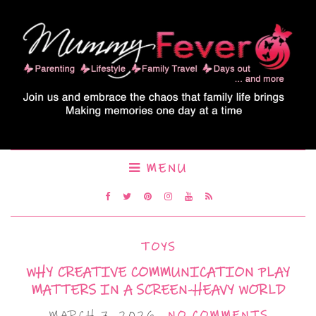
MENU
TOYS
WHY CREATIVE COMMUNICATION PLAY
MATTERS IN A SCREEN-HEAVY WORLD
MARCH 7, 2026
NO COMMENTS