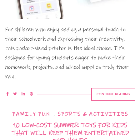
For children who enjoy adding a personal touch to
their schoolwork and expressing their creativity,
this pocket-sized printer is the ideal choice. It’s
designed for young students eager to make their
homework, projects, and school supplies truly their
own.
CONTINUE READING
FAMILY FUN
,
SPORTS & ACTIVITIES
10 LOW-COST SUMMER TOYS FOR KIDS
THAT WILL KEEP THEM ENTERTAINED