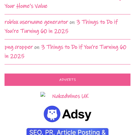
Your Home’s Value
roblox username generator
on
3 Things to Do if
You’re Turning 60 in 2025
png cropper
on
3 Things to Do if You’re Turning 60
in 2025
ADVERTS