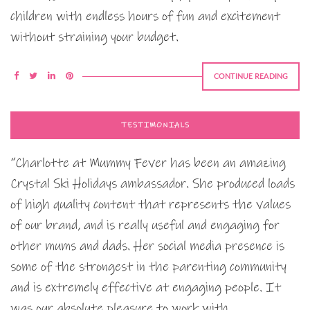
children with endless hours of fun and excitement
without straining your budget.
CONTINUE READING
TESTIMONIALS
“Charlotte at Mummy Fever has been an amazing
Crystal Ski Holidays ambassador. She produced loads
of high quality content that represents the values
of our brand, and is really useful and engaging for
other mums and dads. Her social media presence is
some of the strongest in the parenting community
and is extremely effective at engaging people. It
was our absolute pleasure to work with