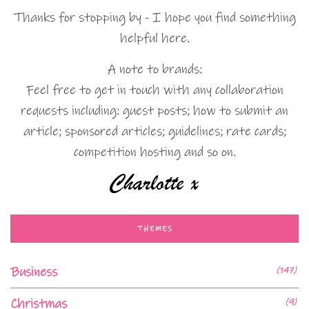
Thanks for stopping by - I hope you find something
helpful here.
A note to brands:
Feel free to get in touch with any collaboration
requests including: guest posts; how to submit an
article; sponsored articles; guidelines; rate cards;
competition hosting and so on.
THEMES
Business
(147)
Christmas
(9)