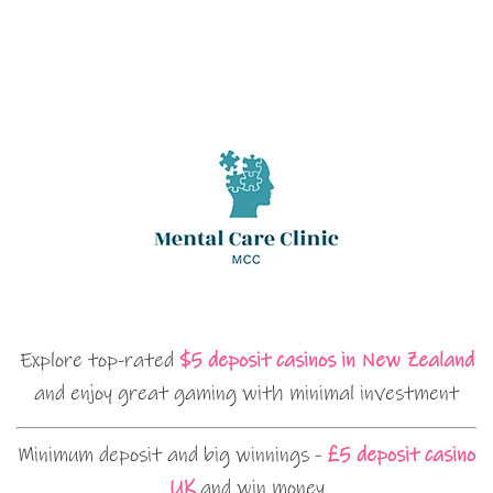
Explore top-rated
$5 deposit casinos in New Zealand
and enjoy great gaming with minimal investment
Minimum deposit and big winnings -
£5 deposit casino
UK
and win money