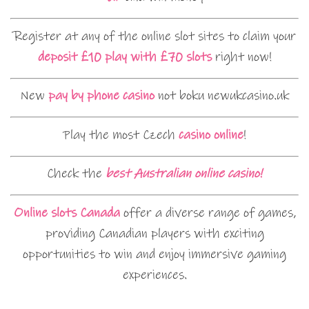
Register at any of the online slot sites to claim your
deposit £10 play with £70 slots
right now!
New
pay by phone casino
not boku newukcasino.uk
Play the most Czech
casino online
!
Check the
best Australian online casino!
Online slots Canada
offer a diverse range of games,
providing Canadian players with exciting
opportunities to win and enjoy immersive gaming
experiences.