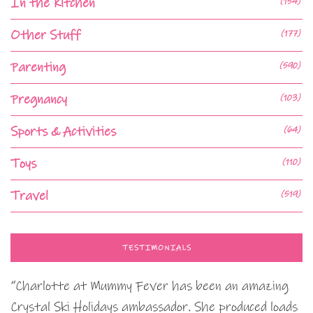
In the Kitchen
(154)
Other Stuff
(177)
Parenting
(590)
Pregnancy
(103)
Sports & Activities
(64)
Toys
(110)
Travel
(519)
TESTIMONIALS
“Charlotte at Mummy Fever has been an amazing
Crystal Ski Holidays ambassador. She produced loads