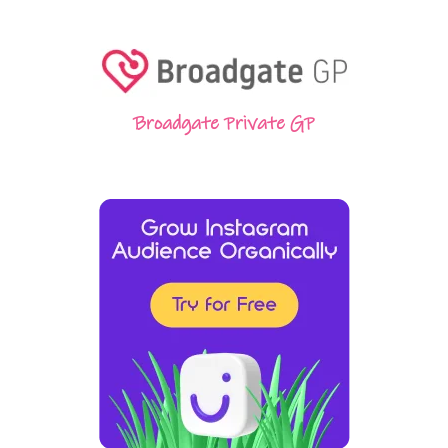
Broadgate Private GP