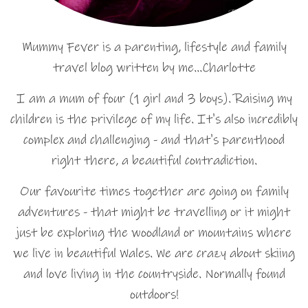
Mummy Fever is a parenting, lifestyle and family
travel blog written by me…Charlotte
I am a mum of four (1 girl and 3 boys). Raising my
children is the privilege of my life. It's also incredibly
complex and challenging - and that's parenthood
right there, a beautiful contradiction.
Our favourite times together are going on family
adventures - that might be travelling or it might
just be exploring the woodland or mountains where
we live in beautiful Wales. We are crazy about skiing
and love living in the countryside. Normally found
outdoors!