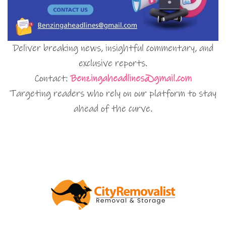
Deliver breaking news, insightful commentary, and
exclusive reports.
Contact:
Benzingaheadlines@gmail.com
Targeting readers who rely on our platform to stay
ahead of the curve.