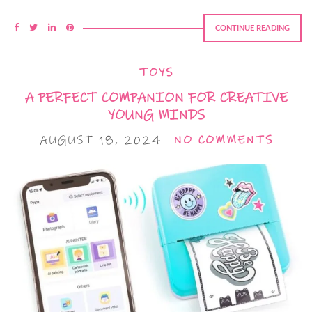
CONTINUE READING
TOYS
A PERFECT COMPANION FOR CREATIVE
YOUNG MINDS
AUGUST 18, 2024
NO COMMENTS