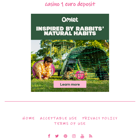
casino 1 euro deposit
HOME
ACCEPTABLE USE
PRIVACY POLICY
TERMS OF USE