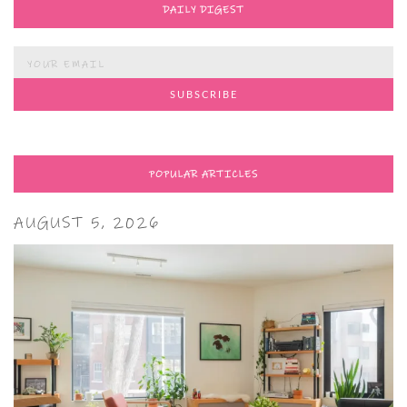
DAILY DIGEST
POPULAR ARTICLES
AUGUST 5, 2026