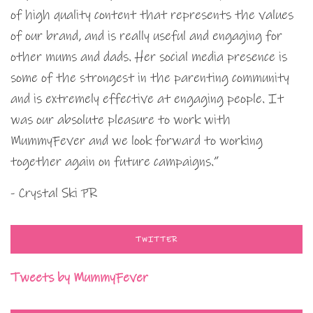
of high quality content that represents the values
of our brand, and is really useful and engaging for
other mums and dads. Her social media presence is
some of the strongest in the parenting community
and is extremely effective at engaging people. It
was our absolute pleasure to work with
MummyFever and we look forward to working
together again on future campaigns.”
- Crystal Ski PR
TWITTER
Tweets by MummyFever