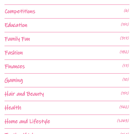
Competitions
(6)
Education
(151)
Family Fun
(317)
Fashion
(182)
Finances
(17)
Gaming
(10)
Hair and Beauty
(151)
Health
(562)
Home and Lifestyle
(1,063)