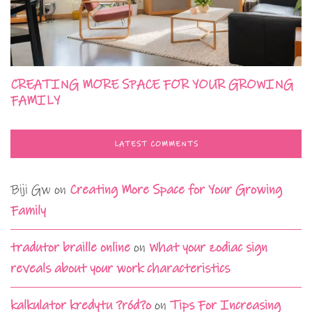
CREATING MORE SPACE FOR YOUR GROWING
FAMILY
LATEST COMMENTS
Biji Gw
on
Creating More Space for Your Growing
Family
tradutor braille online
on
What your zodiac sign
reveals about your work characteristics
kalkulator kredytu ?ród?o
on
Tips For Increasing