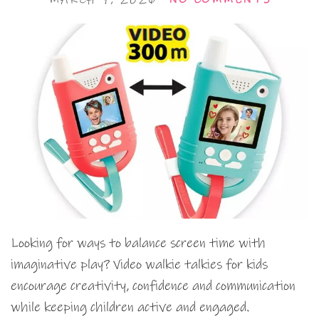
Looking for ways to balance screen time with
imaginative play? Video walkie talkies for kids
encourage creativity, confidence and communication
while keeping children active and engaged.