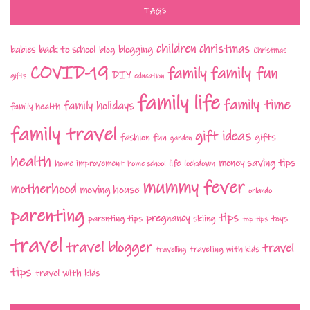
TAGS
children
christmas
babies
back to school
blogging
blog
Christmas
COVID-19
family fun
family
DIY
gifts
education
family life
family time
family holidays
family health
family travel
gift ideas
fashion
fun
gifts
garden
health
money saving tips
life
home improvement
home school
lockdown
mummy fever
motherhood
moving house
orlando
parenting
tips
pregnancy
parenting tips
skiing
toys
top tips
travel
travel blogger
travel
travelling with kids
travelling
tips
travel with kids