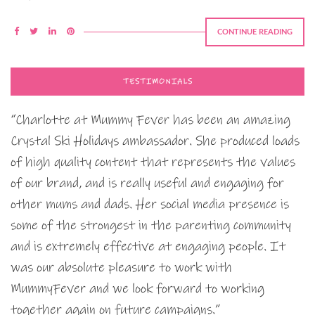
CONTINUE READING
TESTIMONIALS
“Charlotte at Mummy Fever has been an amazing
Crystal Ski Holidays ambassador. She produced loads
of high quality content that represents the values
of our brand, and is really useful and engaging for
other mums and dads. Her social media presence is
some of the strongest in the parenting community
and is extremely effective at engaging people. It
was our absolute pleasure to work with
MummyFever and we look forward to working
together again on future campaigns.”