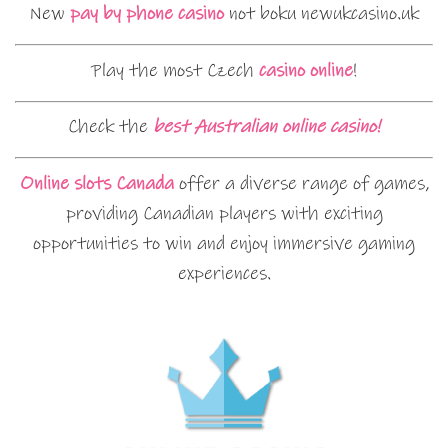
New
pay by phone casino
not boku newukcasino.uk
Play the most Czech
casino online
!
Check the
best Australian online casino!
Online slots Canada
offer a diverse range of games,
providing Canadian players with exciting
opportunities to win and enjoy immersive gaming
experiences.