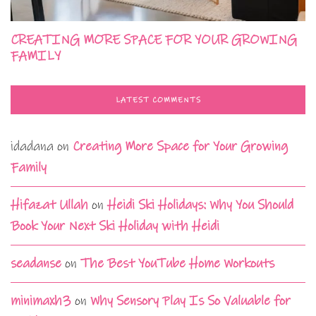
CREATING MORE SPACE FOR YOUR GROWING
FAMILY
LATEST COMMENTS
idadana
on
Creating More Space for Your Growing
Family
Hifazat Ullah
on
Heidi Ski Holidays: Why You Should
Book Your Next Ski Holiday with Heidi
seadanse
on
The Best YouTube Home Workouts
minimaxh3
on
Why Sensory Play Is So Valuable for