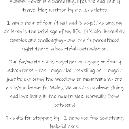
Mummy Fever is a parenting, lifestyle and family
travel blog written by me…Charlotte
I am a mum of four (1 girl and 3 boys). Raising my
children is the privilege of my life. It's also incredibly
complex and challenging - and that's parenthood
right there, a beautiful contradiction.
Our favourite times together are going on family
adventures - that might be travelling or it might
just be exploring the woodland or mountains where
we live in beautiful Wales. We are crazy about skiing
and love living in the countryside. Normally found
outdoors!
Thanks for stopping by - I hope you find something
helpful here.