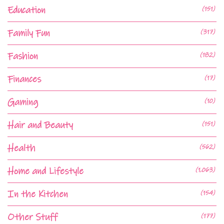
Education
(151)
Family Fun
(317)
Fashion
(182)
Finances
(17)
Gaming
(10)
Hair and Beauty
(151)
Health
(562)
Home and Lifestyle
(1,063)
In the Kitchen
(154)
Other Stuff
(177)