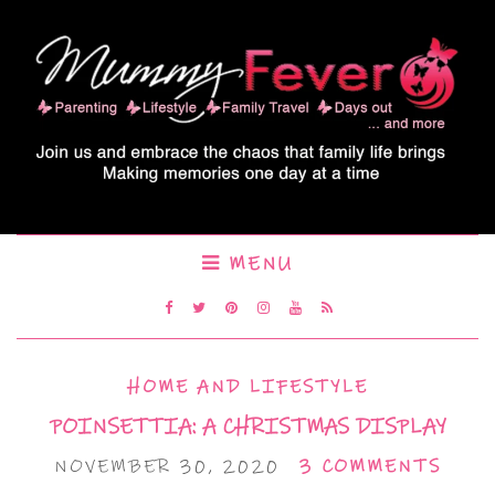
MENU
HOME AND LIFESTYLE
POINSETTIA: A CHRISTMAS DISPLAY
NOVEMBER 30, 2020
3 COMMENTS