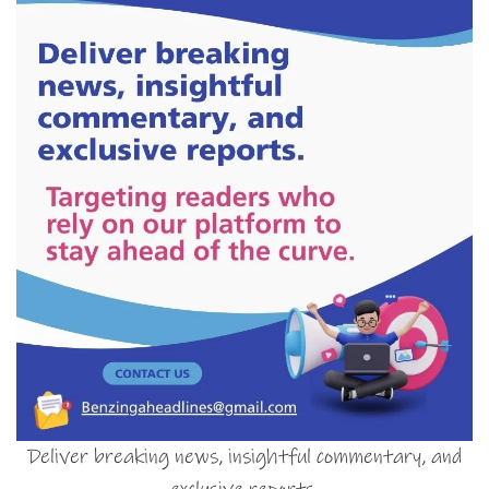
Deliver breaking news, insightful commentary, and