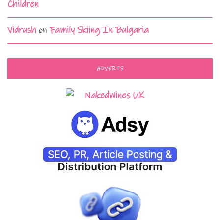
Children
Vidrush
on
Family Skiing In Bulgaria
ADVERTS