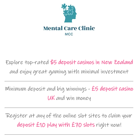
Explore top-rated
$5 deposit casinos in New Zealand
and enjoy great gaming with minimal investment
Minimum deposit and big winnings -
£5 deposit casino
UK
and win money
Register at any of the online slot sites to claim your
deposit £10 play with £70 slots
right now!