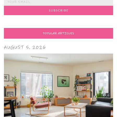
POPULAR ARTICLES
AUGUST 5, 2026