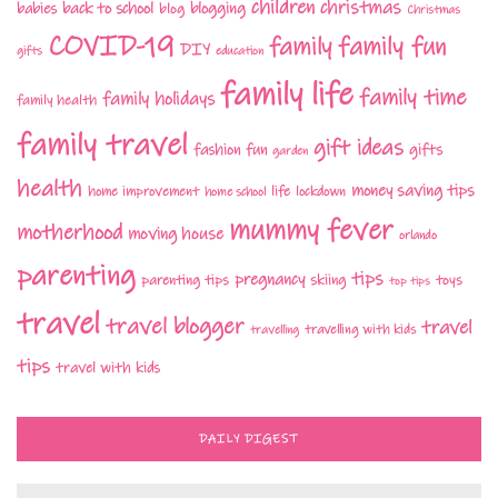
children
christmas
babies
back to school
blogging
blog
Christmas
COVID-19
family fun
family
DIY
gifts
education
family life
family time
family holidays
family health
family travel
gift ideas
fashion
fun
gifts
garden
health
money saving tips
life
home improvement
home school
lockdown
mummy fever
motherhood
moving house
orlando
parenting
tips
pregnancy
parenting tips
skiing
toys
top tips
travel
travel blogger
travel
travelling with kids
travelling
tips
travel with kids
DAILY DIGEST