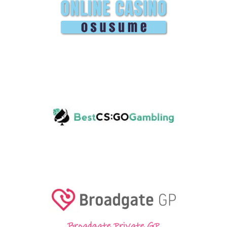
Broadgate Private GP