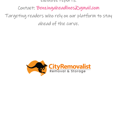
exclusive reports.
Contact:
Benzingaheadlines@gmail.com
Targeting readers who rely on our platform to stay
ahead of the curve.