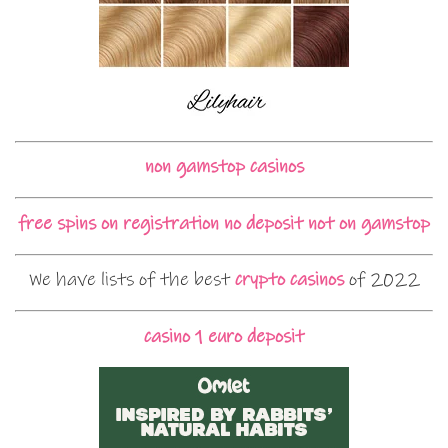
non gamstop casinos
free spins on registration no deposit not on gamstop
We have lists of the best
crypto casinos
of 2022
casino 1 euro deposit