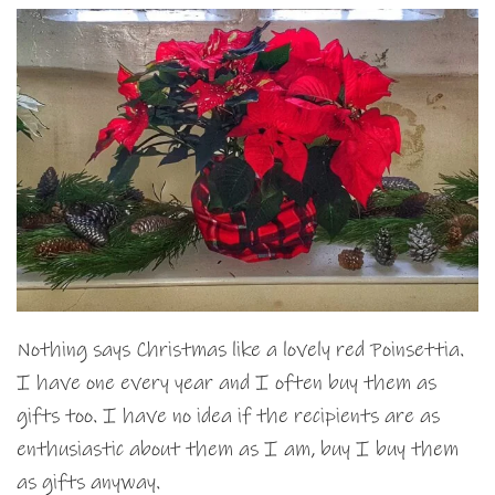
Nothing says Christmas like a lovely red Poinsettia.
I have one every year and I often buy them as
gifts too. I have no idea if the recipients are as
enthusiastic about them as I am, buy I buy them
as gifts anyway.