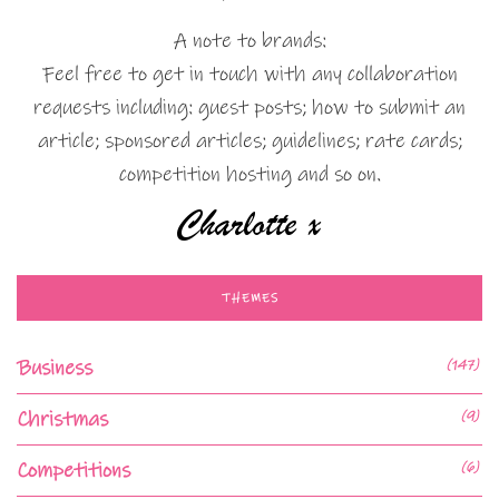
A note to brands:
Feel free to get in touch with any collaboration
requests including: guest posts; how to submit an
article; sponsored articles; guidelines; rate cards;
competition hosting and so on.
THEMES
Business
(147)
Christmas
(9)
Competitions
(6)