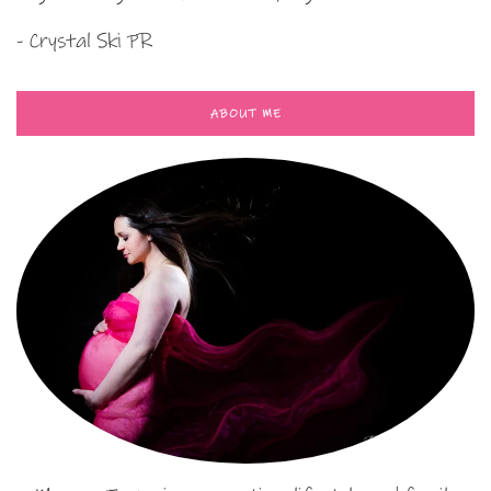
- Crystal Ski PR
ABOUT ME