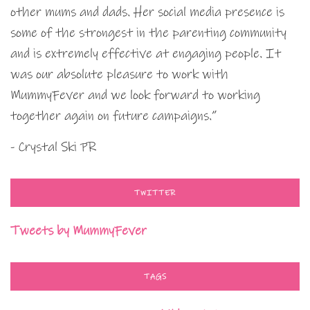
other mums and dads. Her social media presence is
some of the strongest in the parenting community
and is extremely effective at engaging people. It
was our absolute pleasure to work with
MummyFever and we look forward to working
together again on future campaigns.”
- Crystal Ski PR
TWITTER
Tweets by MummyFever
TAGS