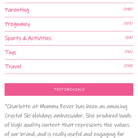
Parenting
(590)
Pregnancy
(103)
Sports & Activities
(64)
Toys
(110)
Travel
(519)
TESTIMONIALS
“Charlotte at Mummy Fever has been an amazing
Crystal Ski Holidays ambassador. She produced loads
of high quality content that represents the values
of our brand, and is really useful and engaging for