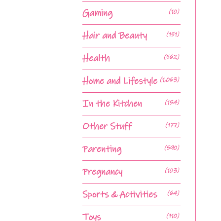
Gaming
(10)
Hair and Beauty
(151)
Health
(562)
Home and Lifestyle
(1,063)
In the Kitchen
(154)
Other Stuff
(177)
Parenting
(590)
Pregnancy
(103)
Sports & Activities
(64)
Toys
(110)