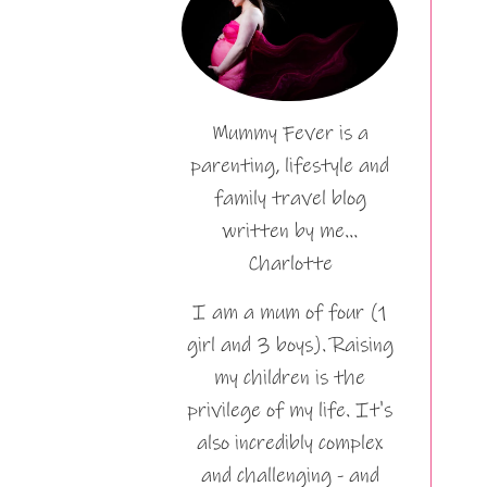
Mummy Fever is a
parenting, lifestyle and
family travel blog
written by me…
Charlotte
I am a mum of four (1
girl and 3 boys). Raising
my children is the
privilege of my life. It's
also incredibly complex
and challenging - and