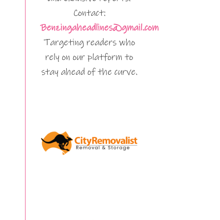
Contact:
Benzingaheadlines@gmail.com
Targeting readers who
rely on our platform to
stay ahead of the curve.