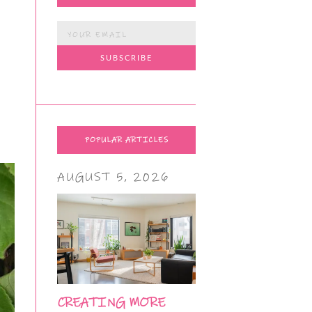
POPULAR ARTICLES
AUGUST 5, 2026
CREATING MORE