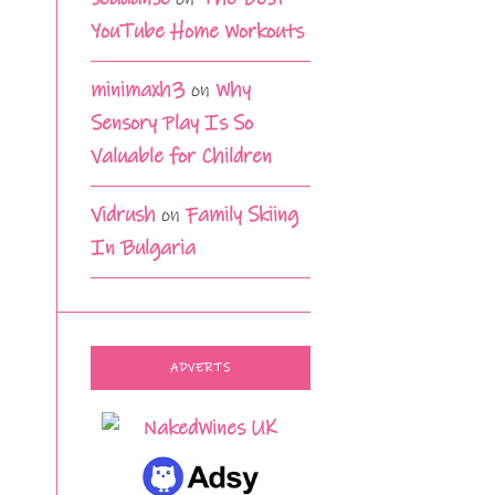
YouTube Home Workouts
minimaxh3
on
Why
Sensory Play Is So
Valuable for Children
Vidrush
on
Family Skiing
In Bulgaria
ADVERTS