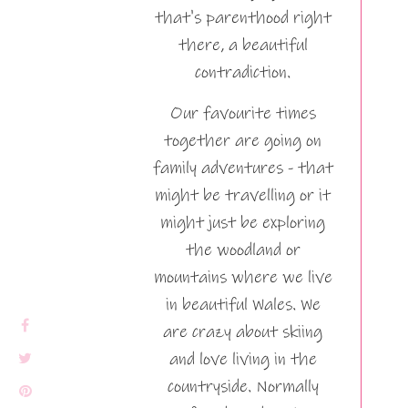
that's parenthood right
there, a beautiful
contradiction.
Our favourite times
together are going on
family adventures - that
might be travelling or it
might just be exploring
the woodland or
mountains where we live
in beautiful Wales. We
are crazy about skiing
and love living in the
countryside. Normally