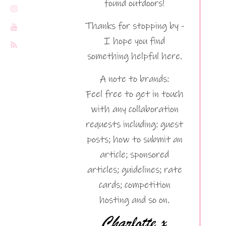
found outdoors!
Thanks for stopping by -
I hope you find
something helpful here.
A note to brands:
Feel free to get in touch
with any collaboration
requests including: guest
posts; how to submit an
article; sponsored
articles; guidelines; rate
cards; competition
hosting and so on.