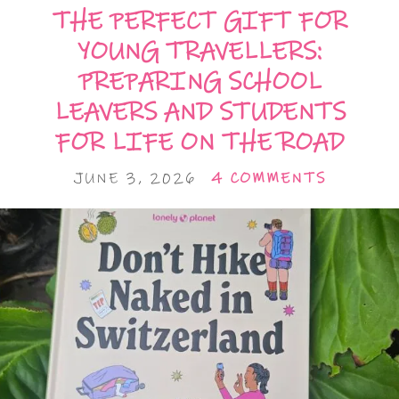
THE PERFECT GIFT FOR
YOUNG TRAVELLERS:
PREPARING SCHOOL
LEAVERS AND STUDENTS
FOR LIFE ON THE ROAD
JUNE 3, 2026
4 COMMENTS