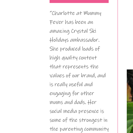
“Charlotte at Mummy
Fever has been an
amazing Crystal Ski
Holidays ambassador.
She produced loads of
high quality content
that represents the
values of our brand, and
is really useful and
engaging for other
mums and dads. Her
social media presence is
some of the strongest in
the parenting community