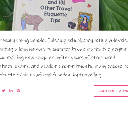
r many young people, finishing school, completing A-levels,
arting a long university summer break marks the beginn
 an exciting new chapter. After years of structured
utines, exams, and academic commitments, many choose t
lebrate their newfound freedom by travelling.
CONTINUE READIN