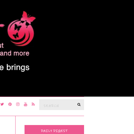
Search
SEARCH
for:
DAILY DIGEST