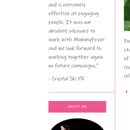
and is extremely
effective at engaging
people. It was our
absolute pleasure to
work with MummyFever
Fo
and we look forward to
st
working together again
of
on future campaigns.”
ro
ce
- Crystal Ski PR
ABOUT ME