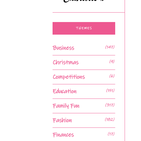
THEMES
Business
(147)
Christmas
(9)
Competitions
(6)
Education
(151)
Family Fun
(317)
Fashion
(182)
Finances
(17)