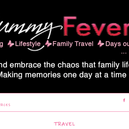
URCES
TRAVEL