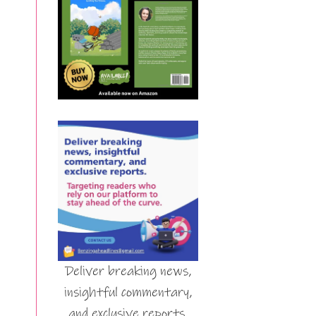
Deliver breaking news,
insightful commentary,
and exclusive reports.