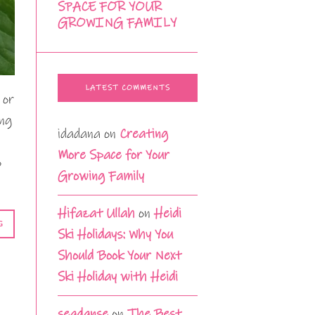
SPACE FOR YOUR
GROWING FAMILY
LATEST COMMENTS
 or
ing
idadana
on
Creating
More Space for Your
o
Growing Family
Hifazat Ullah
on
Heidi
G
Ski Holidays: Why You
Should Book Your Next
Ski Holiday with Heidi
seadanse
on
The Best