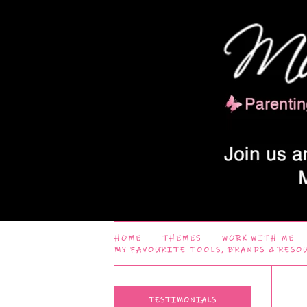
HOME
THEMES
WORK WITH ME
MY FAVOURITE TOOLS, BRANDS & RESO
TESTIMONIALS