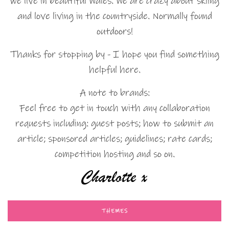
we live in beautiful Wales. We are crazy about skiing
and love living in the countryside. Normally found
outdoors!
Thanks for stopping by - I hope you find something
helpful here.
A note to brands:
Feel free to get in touch with any collaboration
requests including: guest posts; how to submit an
article; sponsored articles; guidelines; rate cards;
competition hosting and so on.
THEMES