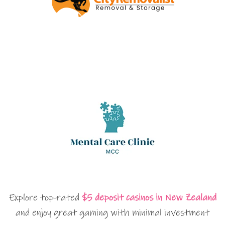
Explore top-rated
$5 deposit casinos in New Zealand
and enjoy great gaming with minimal investment