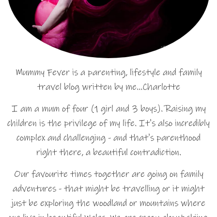
Mummy Fever is a parenting, lifestyle and family
travel blog written by me…Charlotte
I am a mum of four (1 girl and 3 boys). Raising my
children is the privilege of my life. It's also incredibly
complex and challenging - and that's parenthood
right there, a beautiful contradiction.
Our favourite times together are going on family
adventures - that might be travelling or it might
just be exploring the woodland or mountains where