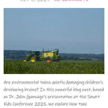
Are environmental toxins quietly damaging children’s
developing brains? In this powerful blog post, based
on Dr. John Gannage’s presentation at the Smart
Kids Conference 2025, we explore how toxic