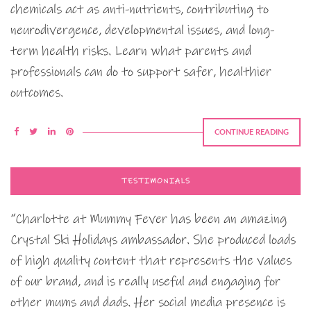
chemicals act as anti-nutrients, contributing to
neurodivergence, developmental issues, and long-
term health risks. Learn what parents and
professionals can do to support safer, healthier
outcomes.
CONTINUE READING
TESTIMONIALS
“Charlotte at Mummy Fever has been an amazing
Crystal Ski Holidays ambassador. She produced loads
of high quality content that represents the values
of our brand, and is really useful and engaging for
other mums and dads. Her social media presence is