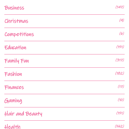
Business
(147)
Christmas
(9)
Competitions
(6)
Education
(151)
Family Fun
(317)
Fashion
(182)
Finances
(17)
Gaming
(10)
Hair and Beauty
(151)
Health
(562)