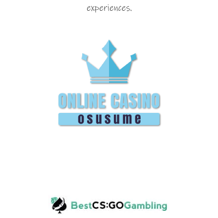
experiences.