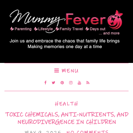
MENU
HEALTH
TOXIC CHEMICALS, ANTI-NUTRIENTS, AND
NEURODIVERGENCE IN CHILDREN
MAY 9, 2025
NO COMMENTS