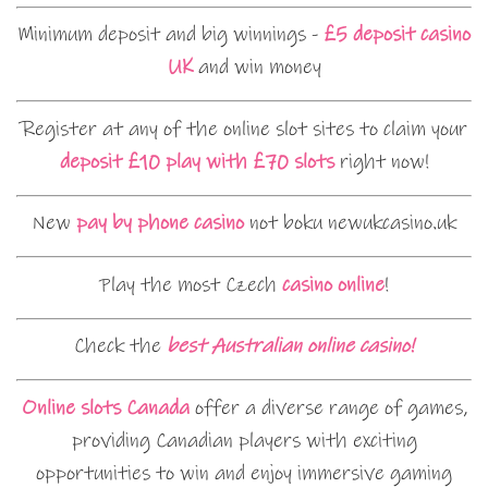
Minimum deposit and big winnings -
£5 deposit casino
UK
and win money
Register at any of the online slot sites to claim your
deposit £10 play with £70 slots
right now!
New
pay by phone casino
not boku newukcasino.uk
Play the most Czech
casino online
!
Check the
best Australian online casino!
Online slots Canada
offer a diverse range of games,
providing Canadian players with exciting
opportunities to win and enjoy immersive gaming