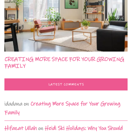
CREATING MORE SPACE FOR YOUR GROWING
FAMILY
LATEST COMMENTS
idadana
on
Creating More Space for Your Growing
Family
Hifazat Ullah
on
Heidi Ski Holidays: Why You Should