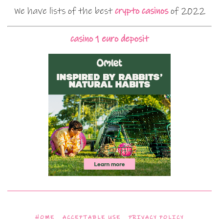
We have lists of the best
crypto casinos
of 2022
casino 1 euro deposit
HOME
ACCEPTABLE USE
PRIVACY POLICY