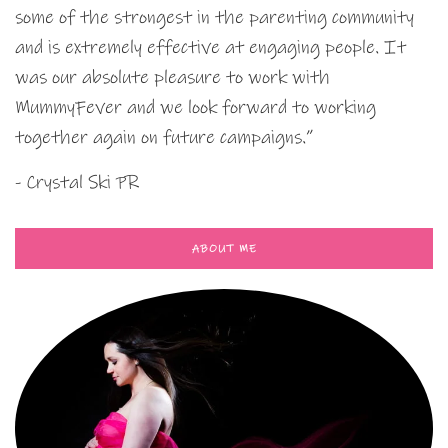
some of the strongest in the parenting community
and is extremely effective at engaging people. It
was our absolute pleasure to work with
MummyFever and we look forward to working
together again on future campaigns.”
- Crystal Ski PR
ABOUT ME