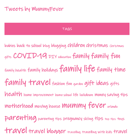
Tweets by MummyFever
TAGS
children
christmas
babies
back to school
blogging
blog
Christmas
COVID-19
family fun
family
DIY
gifts
education
family life
family time
family holidays
family health
family travel
gift ideas
fashion
fun
gifts
garden
health
money saving tips
life
home improvement
home school
lockdown
mummy fever
motherhood
moving house
orlando
parenting
tips
pregnancy
parenting tips
skiing
toys
top tips
travel
travel blogger
travel
travelling with kids
travelling