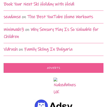
Book Your Next Ski Holiday with Heidi
seadanse
on
The Best YouTube Home Workouts
minimaxh3
on
Why Sensory Play Is So Valuable for
Children
Vidrush
on
Family Skiing In Bulgaria
ADVERTS