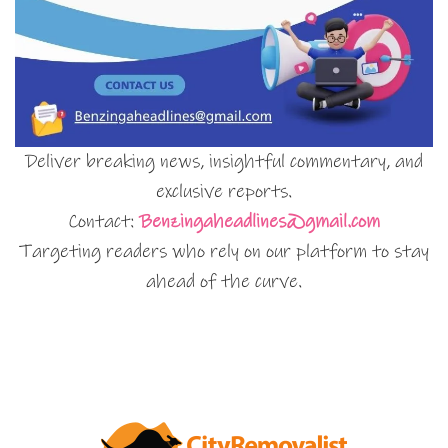
Deliver breaking news, insightful commentary, and
exclusive reports.
Contact:
Benzingaheadlines@gmail.com
Targeting readers who rely on our platform to stay
ahead of the curve.