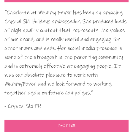
“Charlotte at Mummy Fever has been an amazing
Crystal Ski Holidays ambassador. She produced loads
of high quality content that represents the values
of our brand, and is really useful and engaging for
other mums and dads. Her social media presence is
some of the strongest in the parenting community
and is extremely effective at engaging people. It
was our absolute pleasure to work with
MummyFever and we look forward to working
together again on future campaigns.”
- Crystal Ski PR
TWITTER