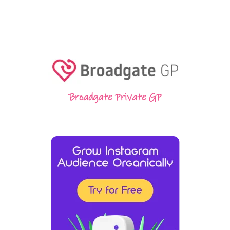
Broadgate Private GP