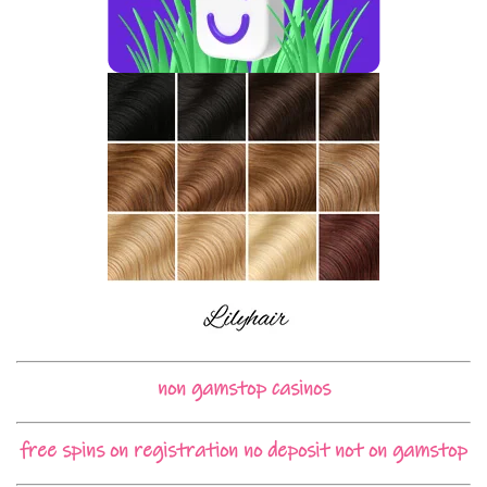
non gamstop casinos
free spins on registration no deposit not on gamstop