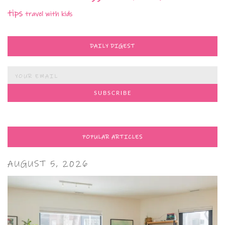
tips
travel with kids
DAILY DIGEST
POPULAR ARTICLES
AUGUST 5, 2026