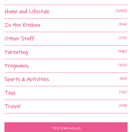
Home and Lifestyle
(1,063)
In the Kitchen
(154)
Other Stuff
(177)
Parenting
(590)
Pregnancy
(103)
Sports & Activities
(64)
Toys
(110)
Travel
(519)
TESTIMONIALS