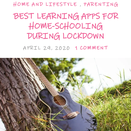
HOME AND LIFESTYLE
,
PARENTING
BEST LEARNING APPS FOR
HOME-SCHOOLING
DURING LOCKDOWN
APRIL 29, 2020
1 COMMENT