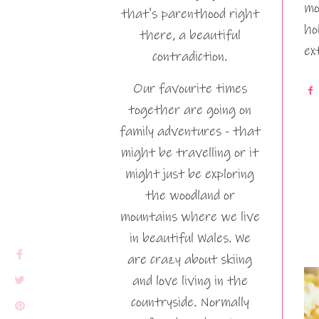
mo
that's parenthood right
ho
there, a beautiful
ex
contradiction.
Our favourite times
together are going on
family adventures - that
might be travelling or it
might just be exploring
the woodland or
mountains where we live
in beautiful Wales. We
are crazy about skiing
and love living in the
countryside. Normally