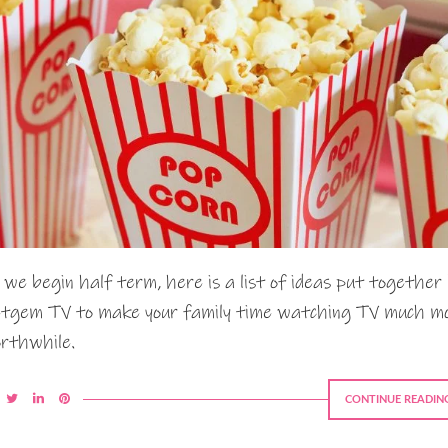
 we begin half term, here is a list of ideas put together
tgem TV to make your family time watching TV much m
rthwhile.
CONTINUE READIN