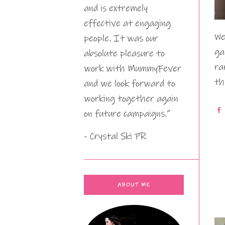
and is extremely
effective at engaging
We
people. It was our
ga
absolute pleasure to
ra
work with MummyFever
th
and we look forward to
working together again
on future campaigns.”
- Crystal Ski PR
ABOUT ME