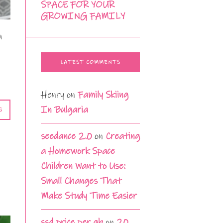
SPACE FOR YOUR
GROWING FAMILY
a
LATEST COMMENTS
Henry
on
Family Skiing
In Bulgaria
G
seedance 2.0
on
Creating
a Homework Space
Children Want to Use:
Small Changes That
Make Study Time Easier
ssd price per gb
on
20