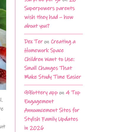
Superpowers parents
wish they had – how
about you?
Dex Ter
on
Creating a
Homework Space
Children Want to Use:
Small Changes That
Make Study Time Easier
99lottery app
on
4 Top
l.
Engagement
ve
Announcement Sites for
.
Stylish Family Updates
but
in 2026