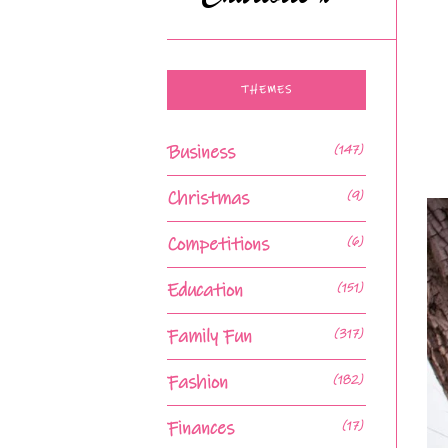
THEMES
Business
(147)
Christmas
(9)
Competitions
(6)
Education
(151)
Family Fun
(317)
Fashion
(182)
Finances
(17)