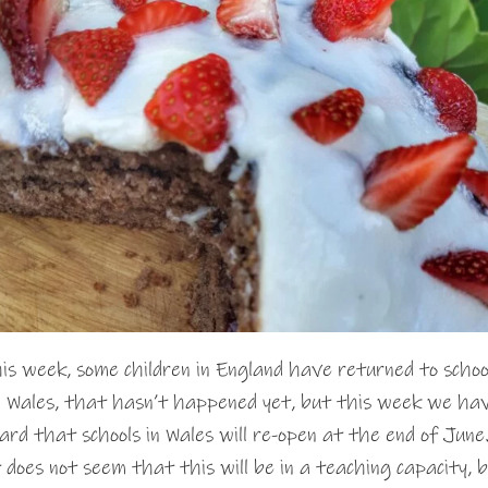
is week, some children in England have returned to schoo
 Wales, that hasn’t happened yet, but this week we ha
ard that schools in Wales will re-open at the end of June
 does not seem that this will be in a teaching capacity, 