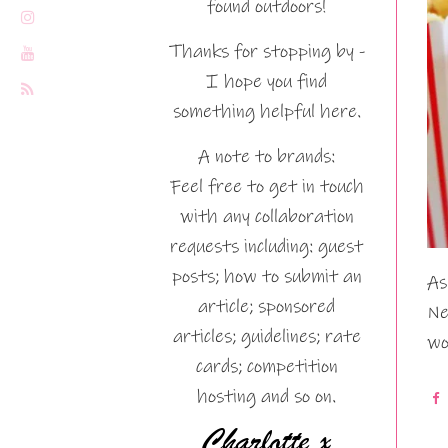
found outdoors!
Thanks for stopping by -
I hope you find
something helpful here.
A note to brands:
Feel free to get in touch
with any collaboration
requests including: guest
posts; how to submit an
As
article; sponsored
Ne
articles; guidelines; rate
wo
cards; competition
hosting and so on.