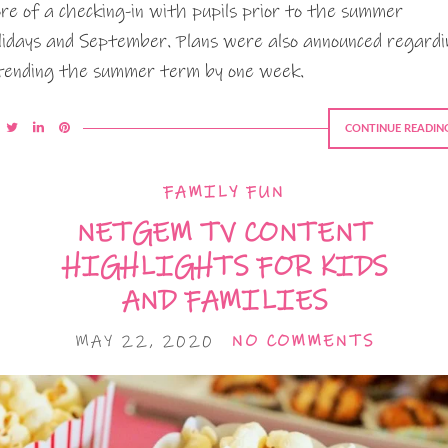
re of a checking-in with pupils prior to the summer
lidays and September. Plans were also announced regardi
tending the summer term by one week.
CONTINUE READIN
FAMILY FUN
NETGEM TV CONTENT
HIGHLIGHTS FOR KIDS
AND FAMILIES
MAY 22, 2020
NO COMMENTS