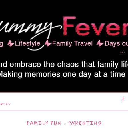
URCES
FAMILY FUN
,
PARENTING