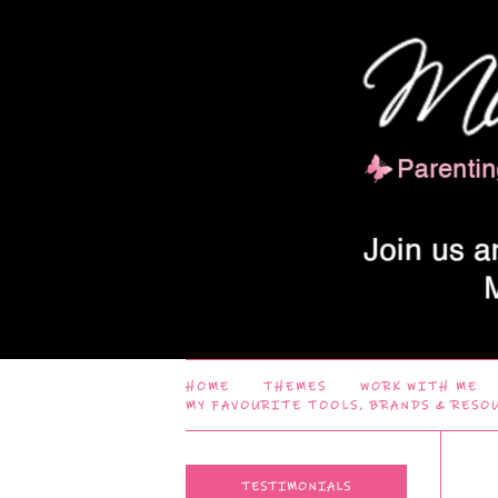
HOME
THEMES
WORK WITH ME
MY FAVOURITE TOOLS, BRANDS & RESO
TESTIMONIALS