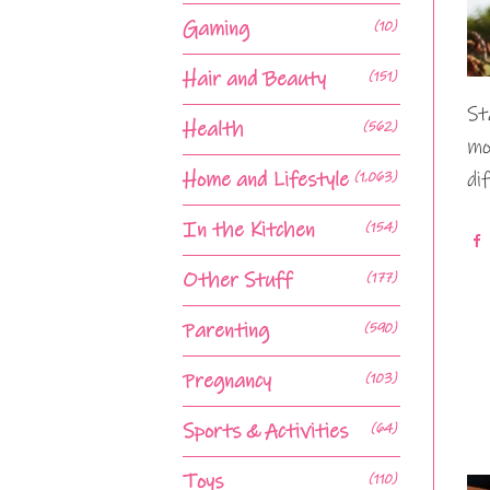
Gaming
(10)
Hair and Beauty
(151)
St
Health
(562)
mo
Home and Lifestyle
di
(1,063)
In the Kitchen
(154)
Other Stuff
(177)
Parenting
(590)
Pregnancy
(103)
Sports & Activities
(64)
Toys
(110)