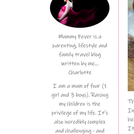
Mummy Fever is a
parenting, lifestyle and
family travel blog
written by me…
Charlotte
I am a mum of four (1
girl and 3 boys). Raising
Th
my children is the
In
privilege of my life. It's
he
also incredibly complex
It
and challenging - and