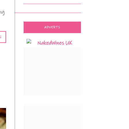
ng
ADVERTS
G