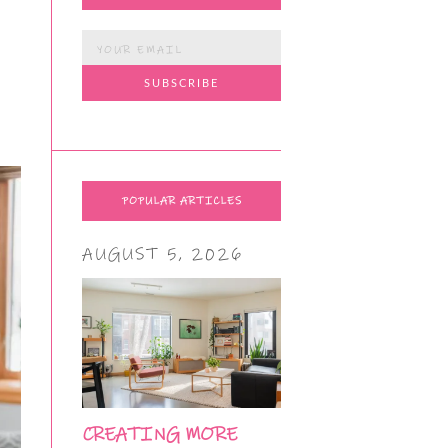
POPULAR ARTICLES
AUGUST 5, 2026
CREATING MORE