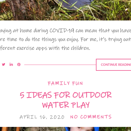
aying at home during COVID-19 can mean that you hav
re time to do the things you enjoy. For me, it’s trying out
fferent exercise apps with the children.
CONTINUE READIN
FAMILY FUN
5 IDEAS FOR OUTDOOR
WATER PLAY
APRIL 16, 2020
NO COMMENTS