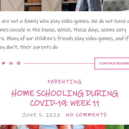
 are not a family who play video games. We do not have 
mes console in the house, which, these days, seems very
re. Many of our children’s friends play video games, and if
ey don’t, their parents do
CONTINUE READIN
PARENTING
HOME SCHOOLING DURING
COVID-19: WEEK 11
JUNE 5, 2020
NO COMMENTS