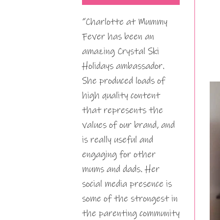
“Charlotte at Mummy
Fever has been an
amazing Crystal Ski
Holidays ambassador.
She produced loads of
high quality content
that represents the
values of our brand, and
is really useful and
engaging for other
mums and dads. Her
social media presence is
some of the strongest in
the parenting community