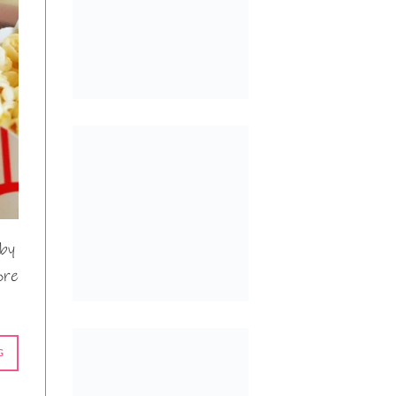
 by
ore
G