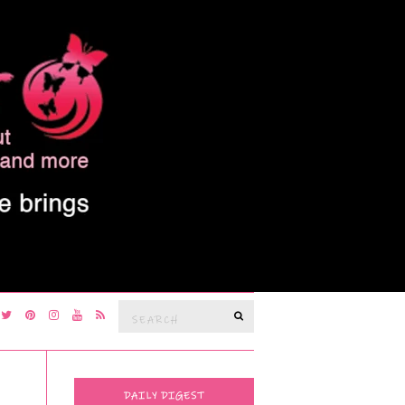
Search
SEARCH
for:
DAILY DIGEST