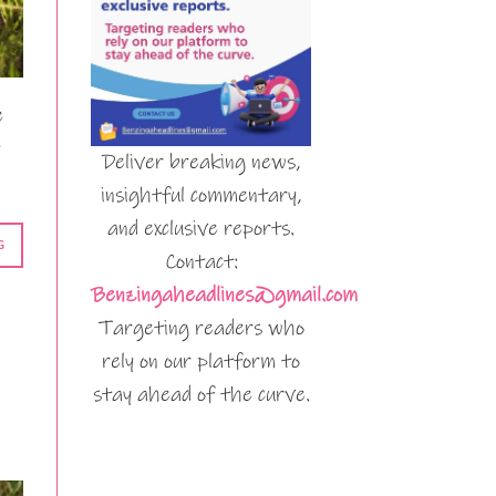
e
Deliver breaking news,
insightful commentary,
and exclusive reports.
G
Contact:
Benzingaheadlines@gmail.com
Targeting readers who
rely on our platform to
stay ahead of the curve.