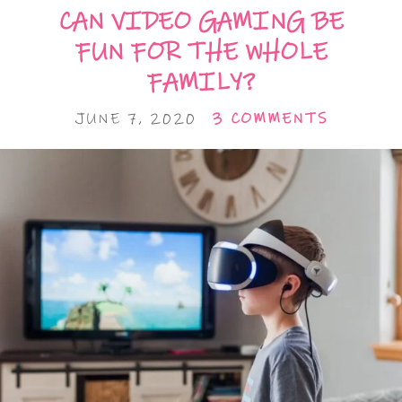
CAN VIDEO GAMING BE
FUN FOR THE WHOLE
FAMILY?
JUNE 7, 2020
3 COMMENTS