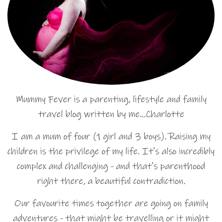
Mummy Fever is a parenting, lifestyle and family
travel blog written by me…Charlotte
I am a mum of four (1 girl and 3 boys). Raising my
children is the privilege of my life. It's also incredibly
complex and challenging - and that's parenthood
right there, a beautiful contradiction.
Our favourite times together are going on family
adventures - that might be travelling or it might