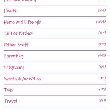
Health
(562)
Home and Lifestyle
(1,063)
In the Kitchen
(154)
Other Stuff
(177)
Parenting
(590)
Pregnancy
(103)
Sports & Activities
(64)
Toys
(110)
Travel
(519)