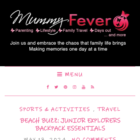
MENU
SPORTS & ACTIVITIES
,
TRAVEL
BEACH BUZZ: JUNIOR EXPLORERS
BACKPACK ESSENTIALS
MAY 13, 2024
NO COMMENTS