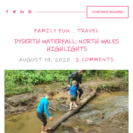
CONTINUE READING
FAMILY FUN
,
TRAVEL
DYSERTH WATERFALL: NORTH WALES
HIGHLIGHTS
AUGUST 19, 2020
2 COMMENTS