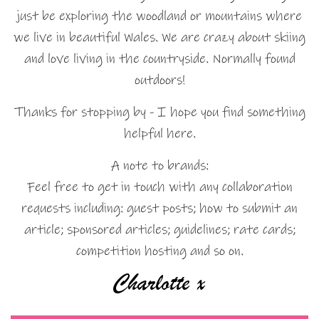
just be exploring the woodland or mountains where
we live in beautiful Wales. We are crazy about skiing
and love living in the countryside. Normally found
outdoors!
Thanks for stopping by - I hope you find something
helpful here.
A note to brands:
Feel free to get in touch with any collaboration
requests including: guest posts; how to submit an
article; sponsored articles; guidelines; rate cards;
competition hosting and so on.