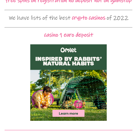
free spins on registration no deposit not on gamstop
We have lists of the best
crypto casinos
of 2022
casino 1 euro deposit