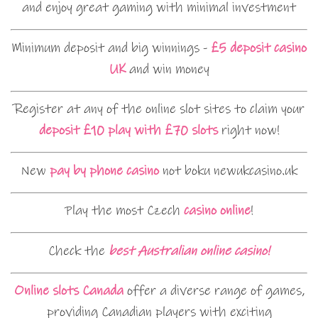
and enjoy great gaming with minimal investment
Minimum deposit and big winnings -
£5 deposit casino
UK
and win money
Register at any of the online slot sites to claim your
deposit £10 play with £70 slots
right now!
New
pay by phone casino
not boku newukcasino.uk
Play the most Czech
casino online
!
Check the
best Australian online casino!
Online slots Canada
offer a diverse range of games,
providing Canadian players with exciting