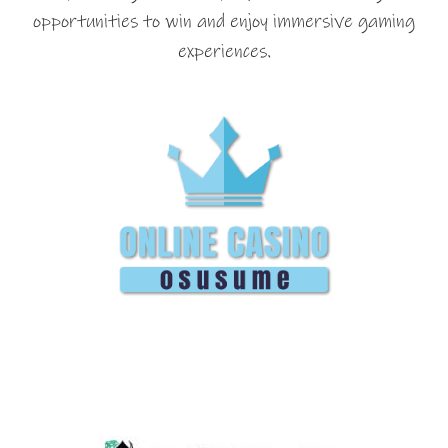
opportunities to win and enjoy immersive gaming
experiences.