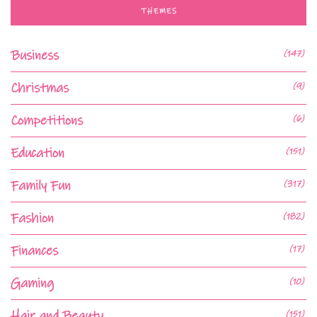
THEMES
Business
(147)
Christmas
(9)
Competitions
(6)
Education
(151)
Family Fun
(317)
Fashion
(182)
Finances
(17)
Gaming
(10)
Hair and Beauty
(151)