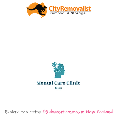
Explore top-rated
$5 deposit casinos in New Zealand