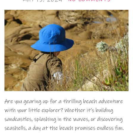
Are you gearing up for a thrilling beach adventure
with your little explorer? Whether it’s building
sandcastles, splashing in the waves, or discovering
seashells, a day at the beach promises endless fun.