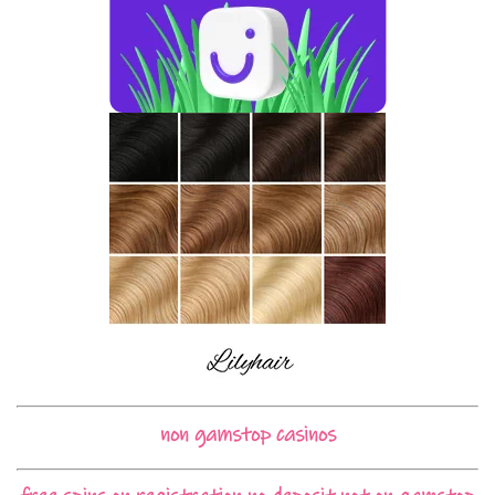
non gamstop casinos