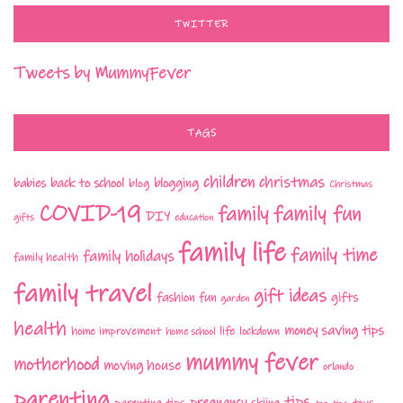
TWITTER
Tweets by MummyFever
TAGS
children
christmas
babies
back to school
blogging
blog
Christmas
COVID-19
family fun
family
DIY
gifts
education
family life
family time
family holidays
family health
family travel
gift ideas
fashion
fun
gifts
garden
health
money saving tips
life
home improvement
home school
lockdown
mummy fever
motherhood
moving house
orlando
parenting
tips
pregnancy
parenting tips
skiing
toys