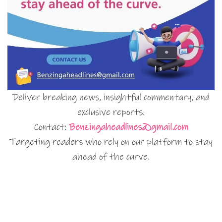
Deliver breaking news, insightful commentary, and
exclusive reports.
Contact:
Benzingaheadlines@gmail.com
Targeting readers who rely on our platform to stay
ahead of the curve.