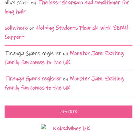
olive scott
on
The best shampoo and conditioner for
long hair
sellwhere
on
Helping Students Flourish with SEMH
Support
Tiranga Game register
on
Monster Jam: Exciting
family fun comes to the UK
Tiranga Game register
on
Monster Jam: Exciting
family fun comes to the UK
ADVERTS