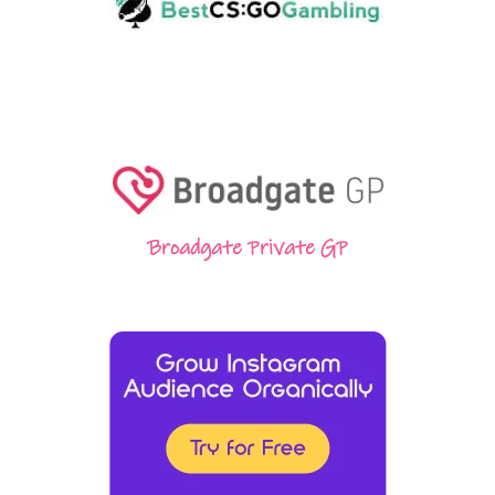
Broadgate Private GP