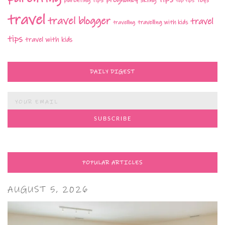
top tips
travel
travel blogger
travel
travelling with kids
travelling
tips
travel with kids
DAILY DIGEST
POPULAR ARTICLES
AUGUST 5, 2026