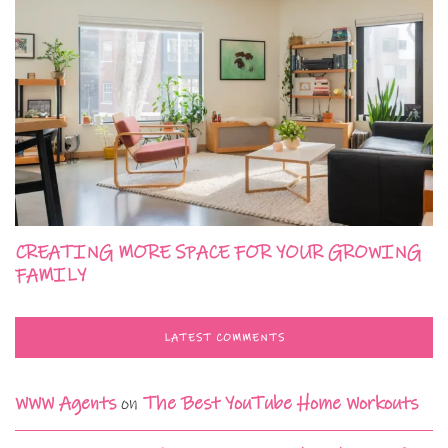
CREATING MORE SPACE FOR YOUR GROWING
FAMILY
LATEST COMMENTS
WWW Agents
on
The Best YouTube Home Workouts