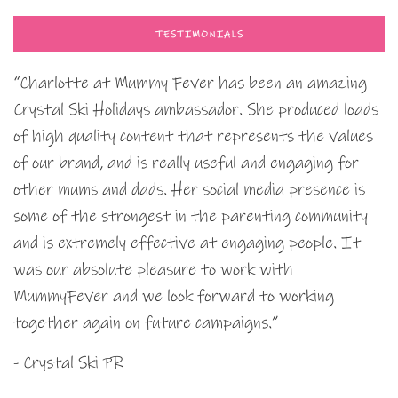
TESTIMONIALS
“Charlotte at Mummy Fever has been an amazing
Crystal Ski Holidays ambassador. She produced loads
of high quality content that represents the values
of our brand, and is really useful and engaging for
other mums and dads. Her social media presence is
some of the strongest in the parenting community
and is extremely effective at engaging people. It
was our absolute pleasure to work with
MummyFever and we look forward to working
together again on future campaigns.”
- Crystal Ski PR