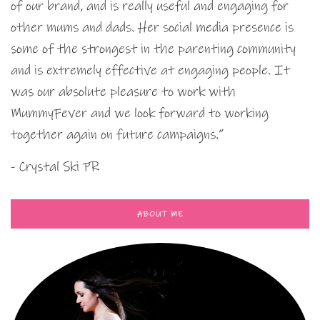
of our brand, and is really useful and engaging for
other mums and dads. Her social media presence is
some of the strongest in the parenting community
and is extremely effective at engaging people. It
was our absolute pleasure to work with
MummyFever and we look forward to working
together again on future campaigns.”
- Crystal Ski PR
ABOUT ME