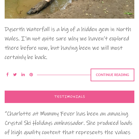
Dyserth Waterfall is a big of a hidden gem in North
Wales. I’m not quite sure why we haven’t explored
there before now, but having been we will most
certainly be back.
CONTINUE READING
TESTIMONIALS
“Charlotte at Mummy Fever has been an amazing
Crystal Ski Holidays ambassador. She produced loads
of high quality content that represents the values