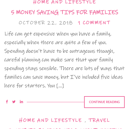
HOME AND LIFESTYLE
5 MONEY SAVING TIPS FOR FAMILIES
OCTOBER 22, 2018
1 COMMENT
Life can get expensive when you have a family,
especially when there are quite a few of you.
Spending doesn’t have to be outrageous though,
careful planning can make sure that your family
spending stays sensible. There are lots of ways that
families can save money, but I’ve included five ideas
here for starters. You […]
CONTINUE READING
HOME AND LIFESTYLE
,
TRAVEL