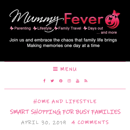
MENU
HOME AND LIFESTYLE
SMART SHOPPING FOR BUSY FAMILIES
APRIL 30, 2019
4 COMMENTS