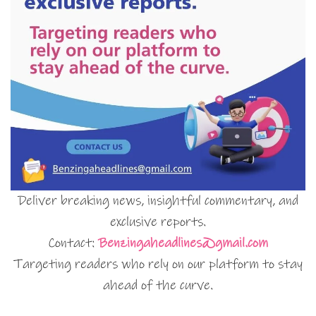
Deliver breaking news, insightful commentary, and
exclusive reports.
Contact:
Benzingaheadlines@gmail.com
Targeting readers who rely on our platform to stay
ahead of the curve.