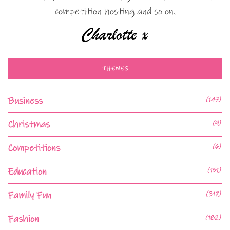
competition hosting and so on.
THEMES
Business
(147)
Christmas
(9)
Competitions
(6)
Education
(151)
Family Fun
(317)
Fashion
(182)