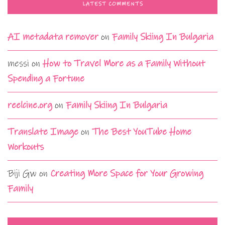
LATEST COMMENTS
AI metadata remover
on
Family Skiing In Bulgaria
messi
on
How to Travel More as a Family Without
Spending a Fortune
reelcine.org
on
Family Skiing In Bulgaria
Translate Image
on
The Best YouTube Home
Workouts
Biji Gw
on
Creating More Space for Your Growing
Family