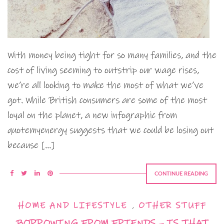
With money being tight for so many families, and the
cost of living seeming to outstrip our wage rises,
we’re all looking to make the most of what we’ve
got. While British consumers are some of the most
loyal on the planet, a new infographic from
quotemyenergy suggests that we could be losing out
because […]
CONTINUE READING
HOME AND LIFESTYLE
,
OTHER STUFF
BORROWING FROM FRIENDS – IS THAT