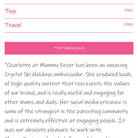
Toys
(110)
Travel
(519)
TESTIMONIALS
“Charlotte at Mummy Fever has been an amazing
Crystal Ski Holidays ambassador. She produced loads
of high quality content that represents the values
of our brand, and is really useful and engaging for
other mums and dads. Her social media presence is
some of the strongest in the parenting community
and is extremely effective at engaging people. It
was our absolute pleasure to work with