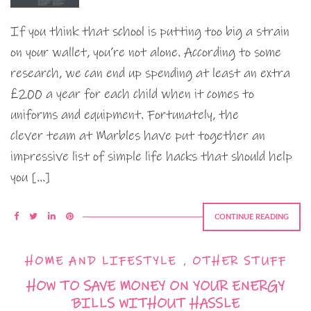
If you think that school is putting too big a strain
on your wallet, you’re not alone. According to some
research, we can end up spending at least an extra
£200 a year for each child when it comes to
uniforms and equipment. Fortunately, the
clever team at Marbles have put together an
impressive list of simple life hacks that should help
you […]
CONTINUE READING
HOME AND LIFESTYLE
,
OTHER STUFF
HOW TO SAVE MONEY ON YOUR ENERGY
BILLS WITHOUT HASSLE