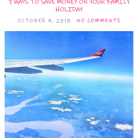
7 WAYS TO SAVE MONEY ON YOUR FAMILY
HOLIDAY
OCTOBER 9, 2018
NO COMMENTS