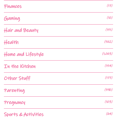
Finances
(17)
Gaming
(10)
Hair and Beauty
(151)
Health
(562)
Home and Lifestyle
(1,063)
In the Kitchen
(154)
Other Stuff
(177)
Parenting
(590)
Pregnancy
(103)
Sports & Activities
(64)