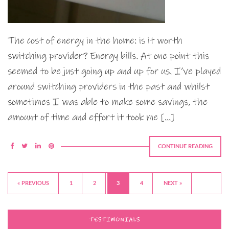
The cost of energy in the home: is it worth
switching provider? Energy bills. At one point this
seemed to be just going up and up for us. I’ve played
around switching providers in the past and whilst
sometimes I was able to make some savings, the
amount of time and effort it took me […]
CONTINUE READING
« PREVIOUS
1
2
3
4
NEXT »
TESTIMONIALS