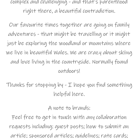
complex and challenging - and that's parenthood
right there, a beautiful contradiction.
Our favourite times together are going on family
adventures - that might be travelling or it might
just be exploring the woodland or mountains where
we live in beautiful Wales. We are crazy about skiing
and love living in the countryside. Normally found
outdoors!
Thanks for stopping by - I hope you find something
helpful here.
A note to brands:
Feel free to get in touch with any collaboration
requests including: guest posts; how to submit an
article; sponsored articles; guidelines; rate cards;