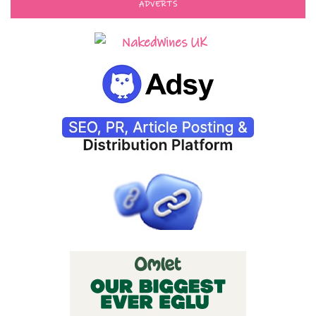
ADVERTS