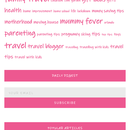
fashion
fun
gifts
garden
health
money saving tips
life
home improvement
home school
lockdown
mummy fever
motherhood
moving house
orlando
parenting
tips
pregnancy
parenting tips
skiing
toys
top tips
travel
travel blogger
travel
travelling with kids
travelling
tips
travel with kids
DAILY DIGEST
POPULAR ARTICLES