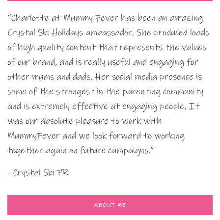
“Charlotte at Mummy Fever has been an amazing
Crystal Ski Holidays ambassador. She produced loads
of high quality content that represents the values
of our brand, and is really useful and engaging for
other mums and dads. Her social media presence is
some of the strongest in the parenting community
and is extremely effective at engaging people. It
was our absolute pleasure to work with
MummyFever and we look forward to working
together again on future campaigns.”
- Crystal Ski PR
ABOUT ME