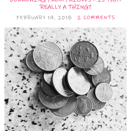
REALLY A THING?
FEBRUARY 19, 2018
2 COMMENTS