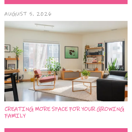
AUGUST 5, 2026
CREATING MORE SPACE FOR YOUR GROWING
FAMILY