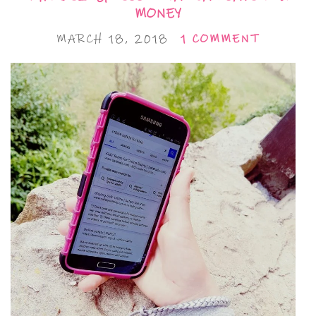
MONEY
MARCH 18, 2018
1 COMMENT