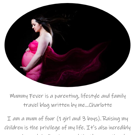
Mummy Fever is a parenting, lifestyle and family
travel blog written by me…Charlotte
I am a mum of four (1 girl and 3 boys). Raising my
children is the privilege of my life. It's also incredibly