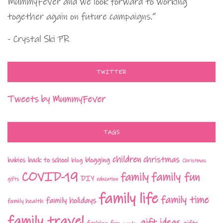
MummyFever and we look forward to working
together again on future campaigns.”
- Crystal Ski PR
TWITTER
Tweets by MummyFever
TAGS
children
christmas
babies
back to school
blogging
blog
Christmas
COVID-19
family fun
family
DIY
gifts
education
family life
family time
family holidays
family health
family travel
gift ideas