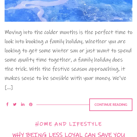
Moving into the colder months is the perfect time to
look into booking a family holiday, whether you are
looking to get some winter sun or just want to spend
some quality time together, a family holiday does
the trick. With the festive season approaching, it
makes sense to be sensible with your money. We’ve
[…]
CONTINUE READING
HOME AND LIFESTYLE
WHY BEING LESS LOYAL CAN SAVE YOU