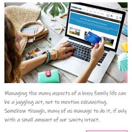
Managing the many aspects of a busy family life can
be a juggling act, not to mention exhausting.
Somehow though, many of us manage to do it, if only
with a small amount of our sanity intact.