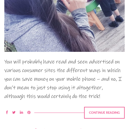
You will probably have read and seen advertised on
various consumer sites the different ways in which
you can save money on your mobile phone – and no, I
don’t mean to just stop using it altogether,
although this would certainly do the trick!
CONTINUE READING