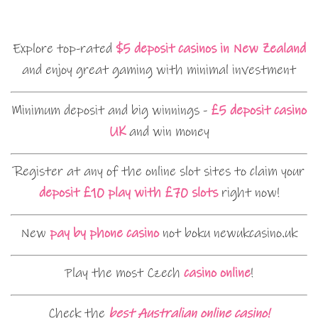
Explore top-rated
$5 deposit casinos in New Zealand
and enjoy great gaming with minimal investment
Minimum deposit and big winnings -
£5 deposit casino
UK
and win money
Register at any of the online slot sites to claim your
deposit £10 play with £70 slots
right now!
New
pay by phone casino
not boku newukcasino.uk
Play the most Czech
casino online
!
Check the
best Australian online casino!