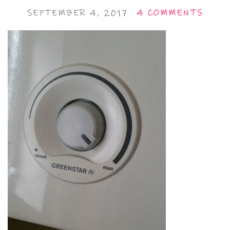
SEPTEMBER 4, 2017
4 COMMENTS