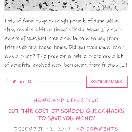
Lots of families go through periods of time when
they require a bit of financial help. What I wasn’t
aware of was just how many borrow money from
friends during these times. Did you even know that
was a thing? The problem is, while there are a lot
of benefits involved with borrowing from friends […]
CONTINUE READING
HOME AND LIFESTYLE
CUT THE COST OF SCHOOL! QUICK HACKS
TO SAVE YOU MONEY
DECEMBER 12, 2017
NO COMMENTS