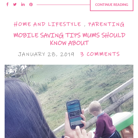
CONTINUE READING
HOME AND LIFESTYLE
,
PARENTING
MOBILE SAVING TIPS MUMS SHOULD
KNOW ABOUT
JANUARY 28, 2019
3 COMMENTS