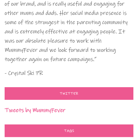
of our brand, and is really useful and engaging for
other mums and dads. Her social media presence is
some of the strongest in the parenting community
and is extremely effective at engaging people. It
was our absolute pleasure to work with
MummyFever and we look forward to working
together again on future campaigns.”
- Crystal Ski PR
TWITTER
Tweets by MummyFever
TAGS