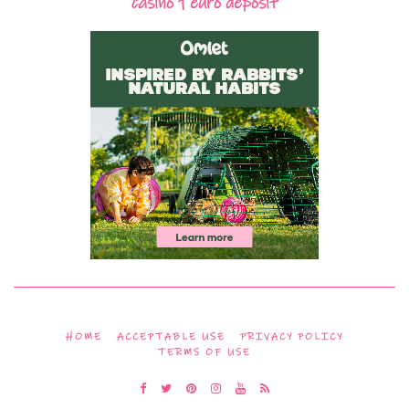
casino 1 euro deposit
HOME
ACCEPTABLE USE
PRIVACY POLICY
TERMS OF USE