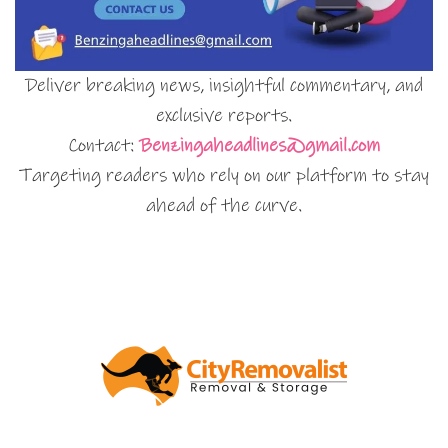
Deliver breaking news, insightful commentary, and
exclusive reports.
Contact:
Benzingaheadlines@gmail.com
Targeting readers who rely on our platform to stay
ahead of the curve.