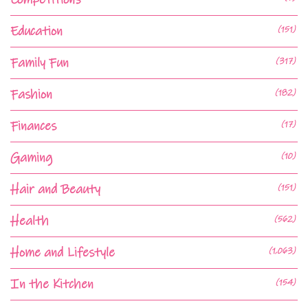
Education
(151)
Family Fun
(317)
Fashion
(182)
Finances
(17)
Gaming
(10)
Hair and Beauty
(151)
Health
(562)
Home and Lifestyle
(1,063)
In the Kitchen
(154)