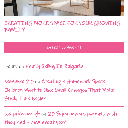
CREATING MORE SPACE FOR YOUR GROWING
FAMILY
LATEST COMMENTS
Henry
on
Family Skiing In Bulgaria
seedance 2.0
on
Creating a Homework Space
Children Want to Use: Small Changes That Make
Study Time Easier
ssd price per gb
on
20 Superpowers parents wish
they had – how about you?