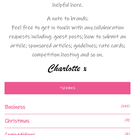
helpful here.
A note to brands:
Feel free to get in touch with any collaboration
requests including: guest posts; how to submit an
article; sponsored articles; guidelines; rate cards;
competition hosting and so on.
THEMES
Business
(147)
Christmas
(9)
Competitions
(6)