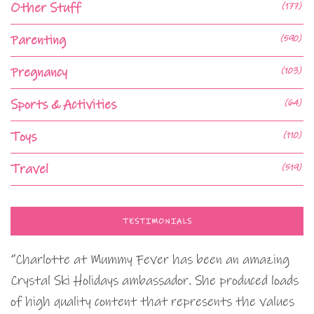
Other Stuff
(177)
Parenting
(590)
Pregnancy
(103)
Sports & Activities
(64)
Toys
(110)
Travel
(519)
TESTIMONIALS
“Charlotte at Mummy Fever has been an amazing
Crystal Ski Holidays ambassador. She produced loads
of high quality content that represents the values