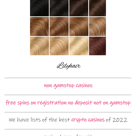
non gamstop casinos
free spins on registration no deposit not on gamstop
We have lists of the best
crypto casinos
of 2022