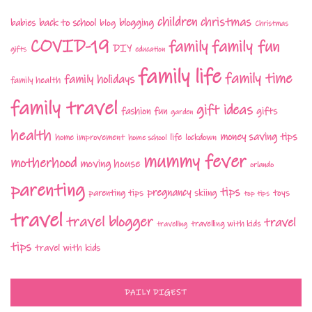
children
christmas
babies
back to school
blogging
blog
Christmas
COVID-19
family fun
family
DIY
gifts
education
family life
family time
family holidays
family health
family travel
gift ideas
fashion
fun
gifts
garden
health
money saving tips
life
home improvement
home school
lockdown
mummy fever
motherhood
moving house
orlando
parenting
tips
pregnancy
parenting tips
skiing
toys
top tips
travel
travel blogger
travel
travelling with kids
travelling
tips
travel with kids
DAILY DIGEST