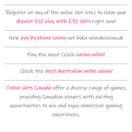
Register at any of the online slot sites to claim your
deposit £10 play with £70 slots
right now!
New
pay by phone casino
not boku newukcasino.uk
Play the most Czech
casino online
!
Check the
best Australian online casino!
Online slots Canada
offer a diverse range of games,
providing Canadian players with exciting
opportunities to win and enjoy immersive gaming
experiences.