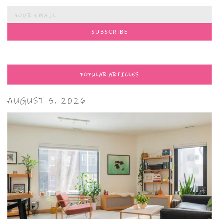
POPULAR ARTICLES
AUGUST 5, 2026