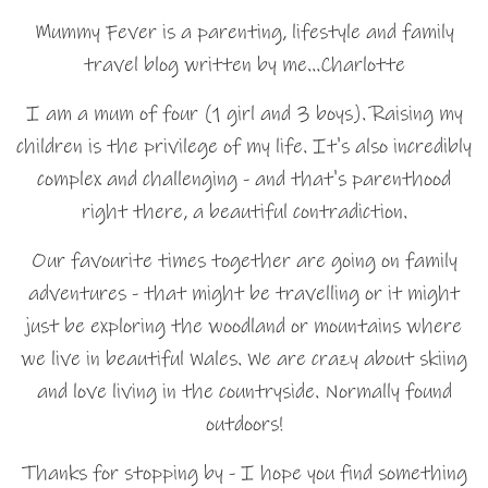
Mummy Fever is a parenting, lifestyle and family
travel blog written by me…Charlotte
I am a mum of four (1 girl and 3 boys). Raising my
children is the privilege of my life. It's also incredibly
complex and challenging - and that's parenthood
right there, a beautiful contradiction.
Our favourite times together are going on family
adventures - that might be travelling or it might
just be exploring the woodland or mountains where
we live in beautiful Wales. We are crazy about skiing
and love living in the countryside. Normally found
outdoors!
Thanks for stopping by - I hope you find something