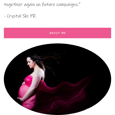
together again on future campaigns.”
- Crystal Ski PR
ABOUT ME