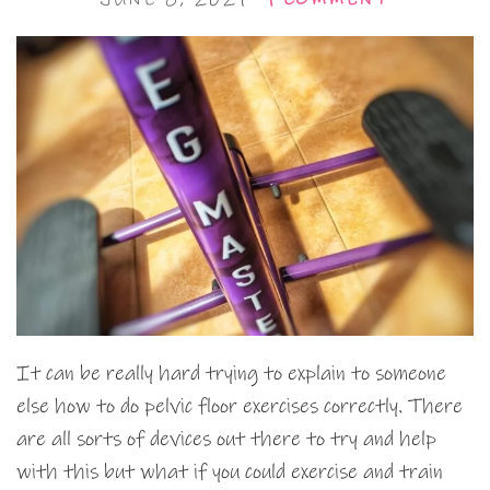
It can be really hard trying to explain to someone
else how to do pelvic floor exercises correctly. There
are all sorts of devices out there to try and help
with this but what if you could exercise and train