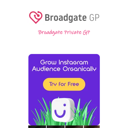
Broadgate Private GP