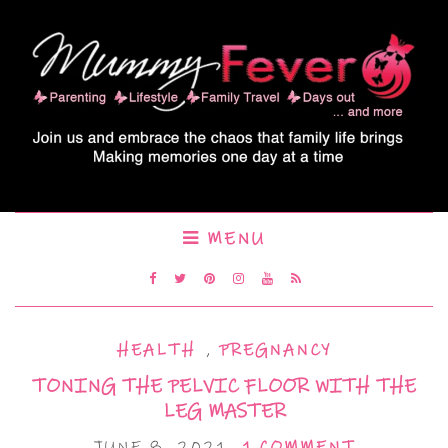
MENU
HEALTH
,
PREGNANCY
TONING THE PELVIC FLOOR WITH THE
LEG MASTER
JUNE 8, 2021
1 COMMENT