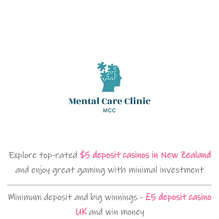
Explore top-rated
$5 deposit casinos in New Zealand
and enjoy great gaming with minimal investment
Minimum deposit and big winnings -
£5 deposit casino
UK
and win money