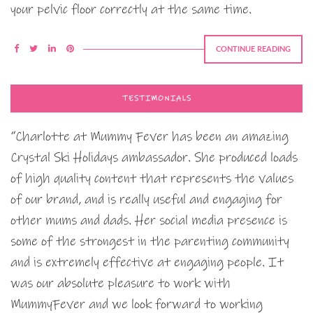
your pelvic floor correctly at the same time.
CONTINUE READING
TESTIMONIALS
“Charlotte at Mummy Fever has been an amazing
Crystal Ski Holidays ambassador. She produced loads
of high quality content that represents the values
of our brand, and is really useful and engaging for
other mums and dads. Her social media presence is
some of the strongest in the parenting community
and is extremely effective at engaging people. It
was our absolute pleasure to work with
MummyFever and we look forward to working