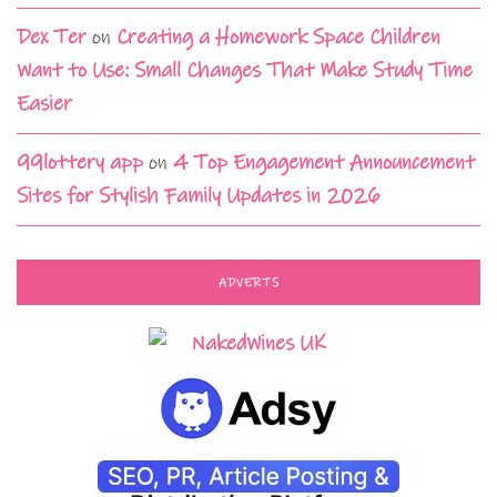
Dex Ter
on
Creating a Homework Space Children
Want to Use: Small Changes That Make Study Time
Easier
99lottery app
on
4 Top Engagement Announcement
Sites for Stylish Family Updates in 2026
ADVERTS