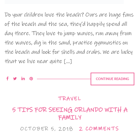
Do your children love the beach? Ours are huge fans
of the beach and the sea, they’d happily spend all
day there. They love to jump waves, run away from
the waves, dig in the sand, practice gymnastics on
the beach and look for shells and crabs. We are lucky
that we live near quite […]
CONTINUE READING
TRAVEL
5 TIPS FOR SEEING ORLANDO WITH A
FAMILY
OCTOBER 5, 2018
2 COMMENTS