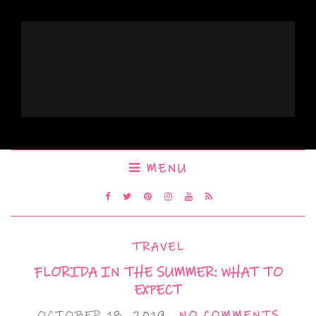
MENU
TRAVEL
FLORIDA IN THE SUMMER: WHAT TO
EXPECT
OCTOBER 18, 2019
NO COMMENTS