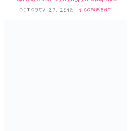
OCTOBER 27, 2018
1 COMMENT