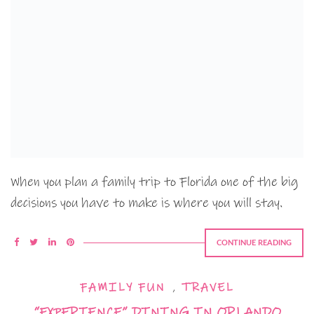
When you plan a family trip to Florida one of the big
decisions you have to make is where you will stay.
CONTINUE READING
FAMILY FUN
,
TRAVEL
“EXPERIENCE” DINING IN ORLANDO