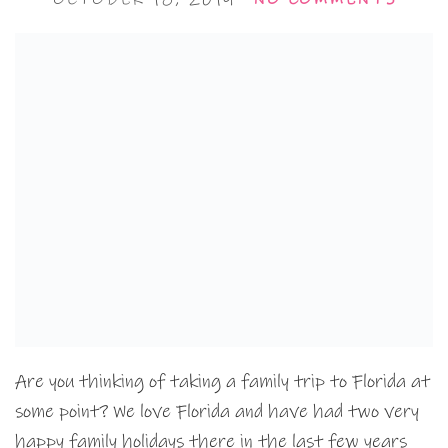
Are you thinking of taking a family trip to Florida at
some point? We love Florida and have had two very
happy family holidays there in the last few years