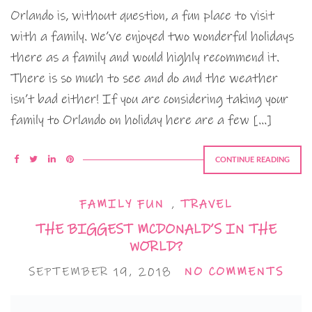
Orlando is, without question, a fun place to visit
with a family. We’ve enjoyed two wonderful holidays
there as a family and would highly recommend it.
There is so much to see and do and the weather
isn’t bad either! If you are considering taking your
family to Orlando on holiday here are a few […]
CONTINUE READING
FAMILY FUN
,
TRAVEL
THE BIGGEST MCDONALD’S IN THE
WORLD?
SEPTEMBER 19, 2018
NO COMMENTS