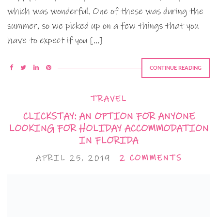
which was wonderful. One of these was during the
summer, so we picked up on a few things that you
have to expect if you […]
CONTINUE READING
TRAVEL
CLICKSTAY: AN OPTION FOR ANYONE
LOOKING FOR HOLIDAY ACCOMMODATION
IN FLORIDA
APRIL 25, 2019
2 COMMENTS