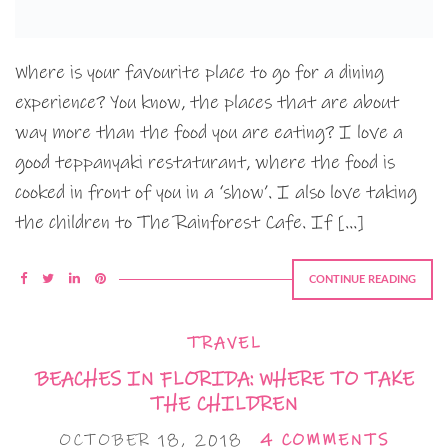
Where is your favourite place to go for a dining
experience? You know, the places that are about
way more than the food you are eating? I love a
good teppanyaki restaturant, where the food is
cooked in front of you in a ‘show’. I also love taking
the children to The Rainforest Cafe. If […]
CONTINUE READING
TRAVEL
BEACHES IN FLORIDA: WHERE TO TAKE
THE CHILDREN
OCTOBER 18, 2018
4 COMMENTS