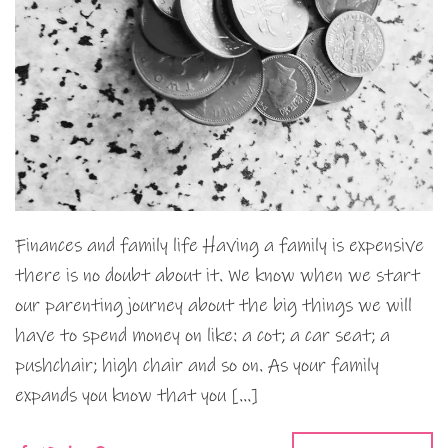
Finances and family life Having a family is expensive
there is no doubt about it. We know when we start
our parenting journey about the big things we will
have to spend money on like: a cot; a car seat; a
pushchair; high chair and so on. As your family
expands you know that you […]