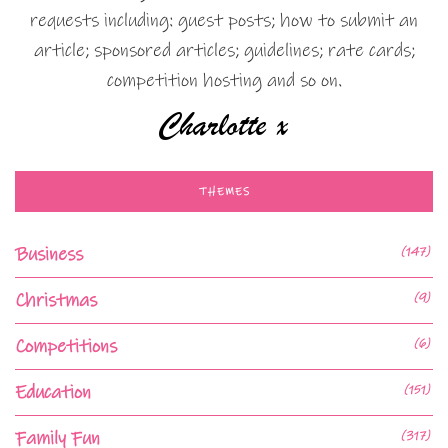
requests including: guest posts; how to submit an
article; sponsored articles; guidelines; rate cards;
competition hosting and so on.
THEMES
Business
(147)
Christmas
(9)
Competitions
(6)
Education
(151)
Family Fun
(317)