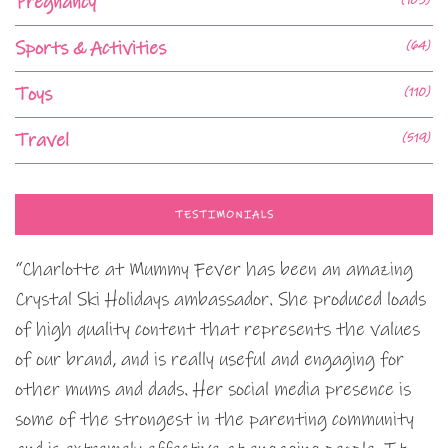
Pregnancy
Sports & Activities
(64)
Toys
(110)
Travel
(519)
TESTIMONIALS
“Charlotte at Mummy Fever has been an amazing
Crystal Ski Holidays ambassador. She produced loads
of high quality content that represents the values
of our brand, and is really useful and engaging for
other mums and dads. Her social media presence is
some of the strongest in the parenting community