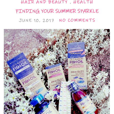
HAIR AND BEAUTY
,
HEALTH
FINDING YOUR SUMMER SPARKLE
JUNE 10, 2017
NO COMMENTS