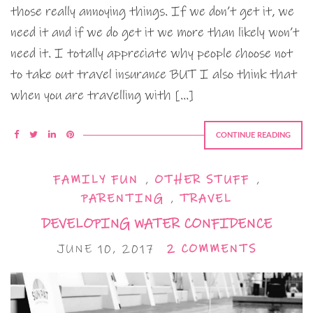
those really annoying things. If we don’t get it, we
need it and if we do get it we more than likely won’t
need it. I totally appreciate why people choose not
to take out travel insurance BUT I also think that
when you are travelling with […]
CONTINUE READING
FAMILY FUN
,
OTHER STUFF
,
PARENTING
,
TRAVEL
DEVELOPING WATER CONFIDENCE
JUNE 10, 2017
2 COMMENTS