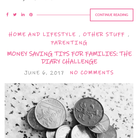
CONTINUE READING
HOME AND LIFESTYLE
,
OTHER STUFF
,
PARENTING
MONEY SAVING TIPS FOR FAMILIES: THE
DIARY CHALLENGE
JUNE 6, 2017
NO COMMENTS