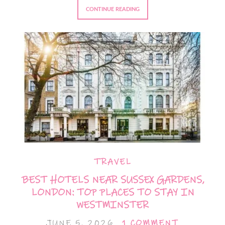
CONTINUE READING
TRAVEL
BEST HOTELS NEAR SUSSEX GARDENS,
LONDON: TOP PLACES TO STAY IN
WESTMINSTER
JUNE 5, 2026
1 COMMENT