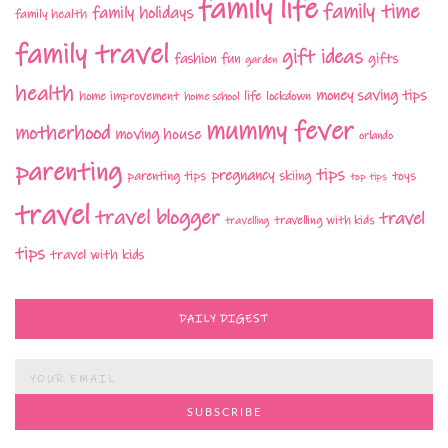
family life
family time
family holidays
family health
family travel
gift ideas
fashion
fun
gifts
garden
health
money saving tips
life
home improvement
home school
lockdown
mummy fever
motherhood
moving house
orlando
parenting
tips
pregnancy
parenting tips
skiing
toys
top tips
travel
travel blogger
travel
travelling with kids
travelling
tips
travel with kids
DAILY DIGEST