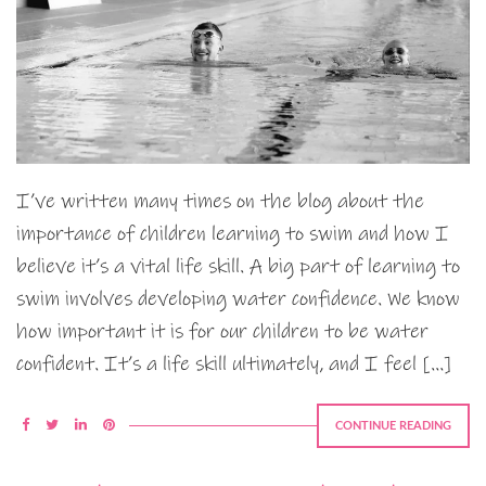
I’ve written many times on the blog about the
importance of children learning to swim and how I
believe it’s a vital life skill. A big part of learning to
swim involves developing water confidence. We know
how important it is for our children to be water
confident. It’s a life skill ultimately, and I feel […]
CONTINUE READING