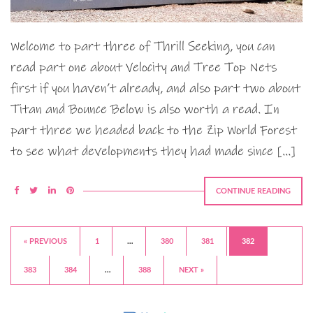
Welcome to part three of Thrill Seeking, you can
read part one about Velocity and Tree Top Nets
first if you haven’t already, and also part two about
Titan and Bounce Below is also worth a read. In
part three we headed back to the Zip World Forest
to see what developments they had made since […]
CONTINUE READING
« PREVIOUS
1
…
380
381
382
383
384
…
388
NEXT »