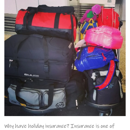
Why have holiday insurance? Insurance is one of