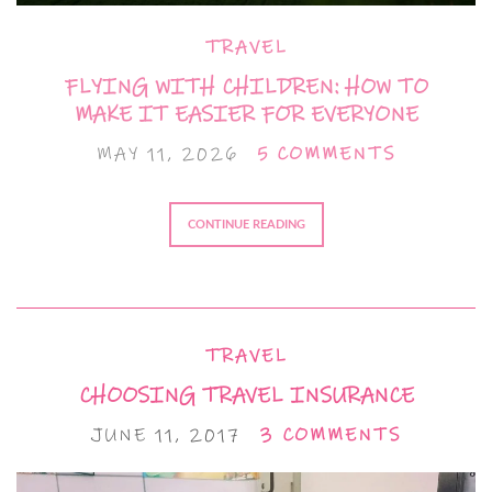
TRAVEL
FLYING WITH CHILDREN: HOW TO
MAKE IT EASIER FOR EVERYONE
MAY 11, 2026
5 COMMENTS
CONTINUE READING
TRAVEL
CHOOSING TRAVEL INSURANCE
JUNE 11, 2017
3 COMMENTS