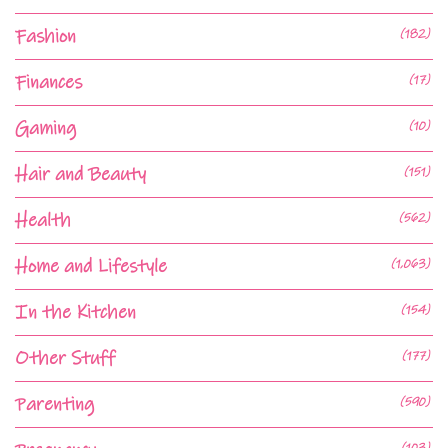
Fashion
(182)
Finances
(17)
Gaming
(10)
Hair and Beauty
(151)
Health
(562)
Home and Lifestyle
(1,063)
In the Kitchen
(154)
Other Stuff
(177)
Parenting
(590)
(103)