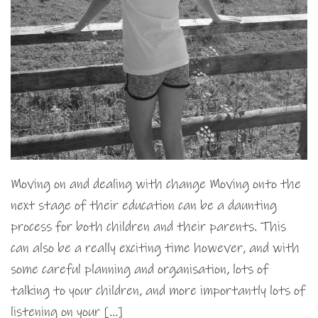
Moving on and dealing with change Moving onto the
next stage of their education can be a daunting
process for both children and their parents. This
can also be a really exciting time however, and with
some careful planning and organisation, lots of
talking to your children, and more importantly lots of
listening on your […]