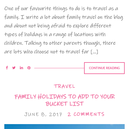
One of our favourite things to do is to travel as a
family. I write a lot about family travel on the blog
and about not being afraid to explore different
types of holidays in a range of locations with
children. Talking to other parents though, there
are lots who choose not to travel far […]
CONTINUE READING
TRAVEL
FAMILY HOLIDAYS TO ADD TO YOUR
BUCKET LIST
JUNE 8, 2017
2 COMMENTS