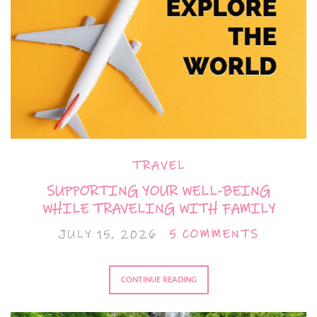
TRAVEL
SUPPORTING YOUR WELL-BEING
WHILE TRAVELING WITH FAMILY
JULY 15, 2026
5 COMMENTS
CONTINUE READING