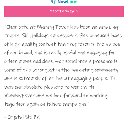
TESTIMONIALS
“Charlotte at Mummy Fever has been an amazing
Crystal Ski Holidays ambassador. She produced loads
of high quality content that represents the values
of our brand, and is really useful and engaging for
other mums and dads. Her social media presence is
some of the strongest in the parenting community
and is extremely effective at engaging people. It
was our absolute pleasure to work with
MummyFever and we look forward to working
together again on future campaigns.”
- Crystal Ski PR