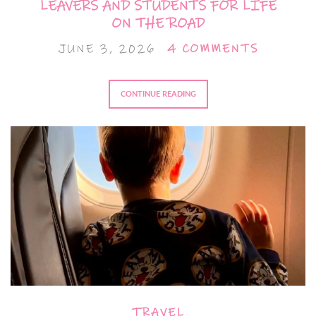
LEAVERS AND STUDENTS FOR LIFE
ON THE ROAD
JUNE 3, 2026
4 COMMENTS
CONTINUE READING
TRAVEL