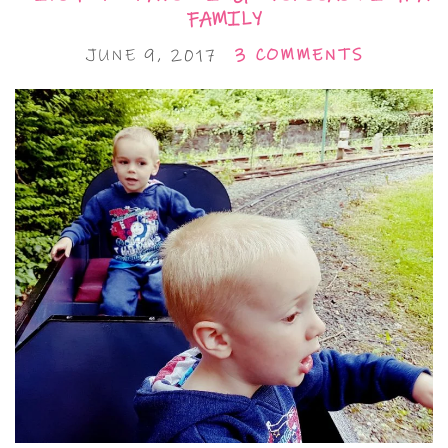
FAMILY
JUNE 9, 2017
3 COMMENTS