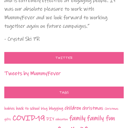
and is extremely effective at engaging people. It
was our absolute pleasure to work with
MummyFever and we look forward to working
together again on future campaigns.”
- Crystal Ski PR
TWITTER
Tweets by MummyFever
TAGS
children
christmas
babies
back to school
blogging
blog
Christmas
COVID-19
family fun
family
DIY
gifts
education