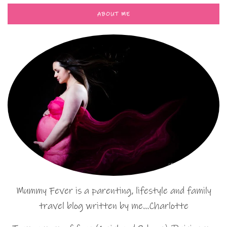
ABOUT ME
Mummy Fever is a parenting, lifestyle and family
travel blog written by me…Charlotte