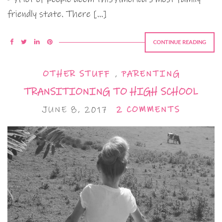
friendly state. There […]
CONTINUE READING
OTHER STUFF
,
PARENTING
TRANSITIONING TO HIGH SCHOOL
JUNE 8, 2017
2 COMMENTS