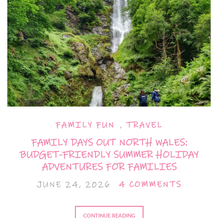
FAMILY FUN
,
TRAVEL
FAMILY DAYS OUT NORTH WALES:
BUDGET-FRIENDLY SUMMER HOLIDAY
ADVENTURES FOR FAMILIES
JUNE 24, 2026
4 COMMENTS
CONTINUE READING