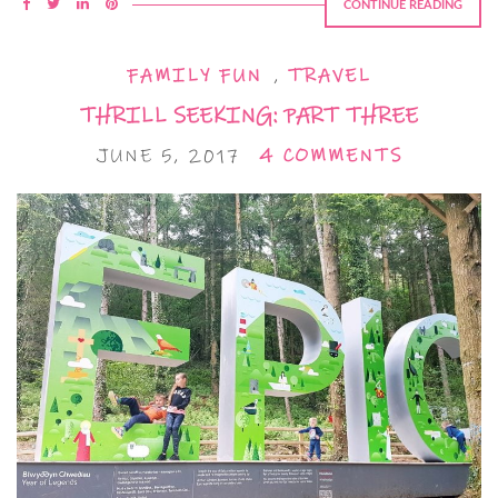
CONTINUE READING
FAMILY FUN
,
TRAVEL
THRILL SEEKING: PART THREE
JUNE 5, 2017
4 COMMENTS