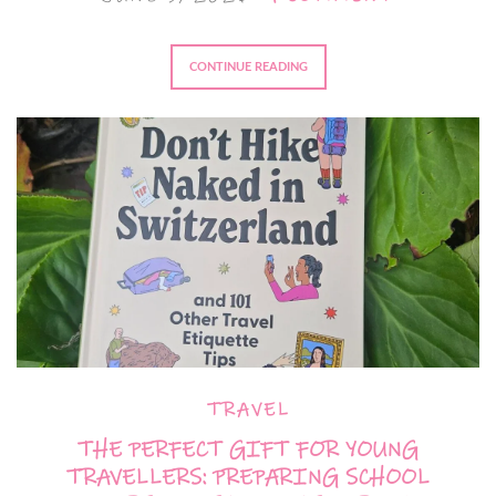
CONTINUE READING
TRAVEL
THE PERFECT GIFT FOR YOUNG
TRAVELLERS: PREPARING SCHOOL