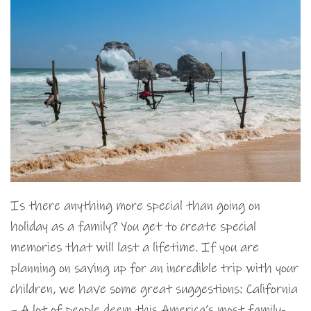
Is there anything more special than going on
holiday as a family? You get to create special
memories that will last a lifetime. If you are
planning on saving up for an incredible trip with your
children, we have some great suggestions: California
– A lot of people deem this America’s most family-