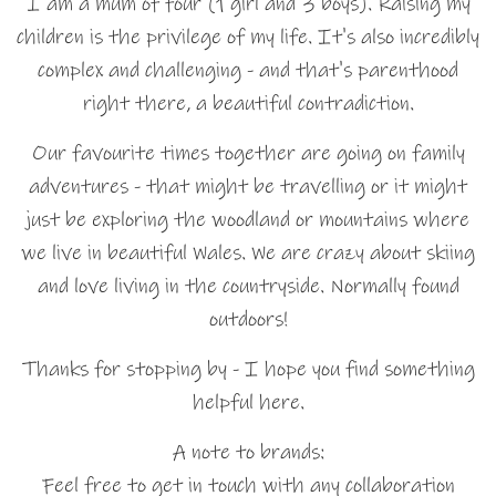
I am a mum of four (1 girl and 3 boys). Raising my
children is the privilege of my life. It's also incredibly
complex and challenging - and that's parenthood
right there, a beautiful contradiction.
Our favourite times together are going on family
adventures - that might be travelling or it might
just be exploring the woodland or mountains where
we live in beautiful Wales. We are crazy about skiing
and love living in the countryside. Normally found
outdoors!
Thanks for stopping by - I hope you find something
helpful here.
A note to brands:
Feel free to get in touch with any collaboration