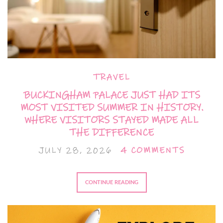
TRAVEL
BUCKINGHAM PALACE JUST HAD ITS
MOST VISITED SUMMER IN HISTORY.
WHERE VISITORS STAYED MADE ALL
THE DIFFERENCE
JULY 28, 2026
4 COMMENTS
CONTINUE READING