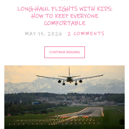
LONG-HAUL FLIGHTS WITH KIDS:
HOW TO KEEP EVERYONE
COMFORTABLE
MAY 15, 2026
2 COMMENTS
CONTINUE READING