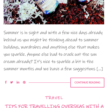
Summer is in sight and with a few nice days already
behind us you might be thinking ahead to summer
holidays, wardrobes and anything else that makes
you sparkle. Anyone else had to crack out the sun
cream already? It’s nice to sparkle a bit in the
summer months and we have a few suggestions […]
CONTINUE READING
TRAVEL
TIPS FOR TRAVELLING OVERSEAS WITH A