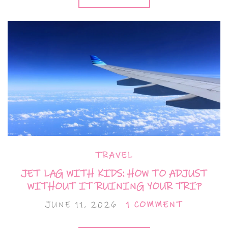
TRAVEL
JET LAG WITH KIDS: HOW TO ADJUST
WITHOUT IT RUINING YOUR TRIP
JUNE 11, 2026
1 COMMENT